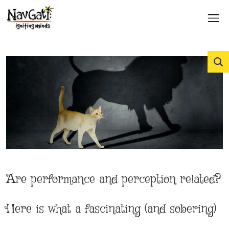
Are performance and perception related?
Here is what a fascinating (and sobering)