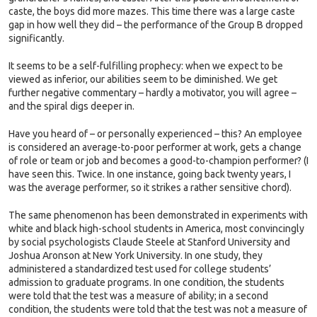
caste, the boys did more mazes. This time there was a large caste
gap in how well they did – the performance of the Group B dropped
significantly.
It seems to be a self-fulfilling prophecy: when we expect to be
viewed as inferior, our abilities seem to be diminished. We get
further negative commentary – hardly a motivator, you will agree –
and the spiral digs deeper in.
Have you heard of – or personally experienced – this? An employee
is considered an average-to-poor performer at work, gets a change
of role or team or job and becomes a good-to-champion performer? (I
have seen this. Twice. In one instance, going back twenty years, I
was the average performer, so it strikes a rather sensitive chord).
The same phenomenon has been demonstrated in experiments with
white and black high-school students in America, most convincingly
by social psychologists Claude Steele at Stanford University and
Joshua Aronson at New York University. In one study, they
administered a standardized test used for college students’
admission to graduate programs. In one condition, the students
were told that the test was a measure of ability; in a second
condition, the students were told that the test was not a measure of