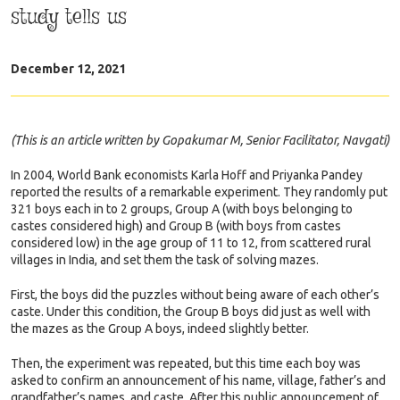
study tells us
December 12, 2021
(This is an article written by Gopakumar M, Senior Facilitator, Navgati)
In 2004, World Bank economists Karla Hoff and Priyanka Pandey
reported the results of a remarkable experiment. They randomly put
321 boys each in to 2 groups, Group A (with boys belonging to
castes considered high) and Group B (with boys from castes
considered low) in the age group of 11 to 12, from scattered rural
villages in India, and set them the task of solving mazes.
First, the boys did the puzzles without being aware of each other’s
caste. Under this condition, the Group B boys did just as well with
the mazes as the Group A boys, indeed slightly better.
Then, the experiment was repeated, but this time each boy was
asked to confirm an announcement of his name, village, father’s and
grandfather’s names, and caste. After this public announcement of