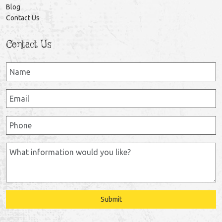
Blog
Contact Us
Contact Us
Submit