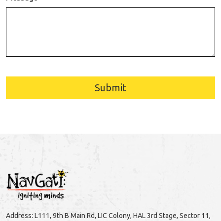
Submit
Address: L111, 9th B Main Rd, LIC Colony, HAL 3rd Stage, Sector 11,