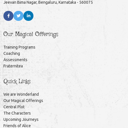
Jeevan Bima Nagar, Bengaluru, Karnataka - 560075
Our Magical Offerings
Training Programs
Coaching
Assessments
Fraternitea
Quick Links
We are Wonderland
Our Magical Offerings
Central Plot
The Characters
Upcoming Journeys
Friends of Alice