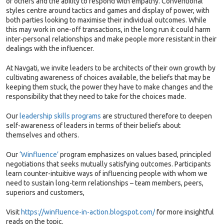
of others and the ability to respond with empathy. Conventional
styles centre around tactics and games and display of power, with
both parties looking to maximise their individual outcomes. While
this may work in one-off transactions, in the long run it could harm
inter-personal relationships and make people more resistant in their
dealings with the influencer.
At Navgati, we invite leaders to be architects of their own growth by
cultivating awareness of choices available, the beliefs that may be
keeping them stuck, the power they have to make changes and the
responsibility that they need to take for the choices made.
Our
leadership skills programs
are structured therefore to deepen
self-awareness of leaders in terms of their beliefs about
themselves and others.
Our
‘Winfluence’
program emphasizes on values based, principled
negotiations that seeks mutually satisfying outcomes. Participants
learn counter-intuitive ways of influencing people with whom we
need to sustain long-term relationships – team members, peers,
superiors and customers,
Visit
https://winfluence-in-action.blogspot.com/
for more insightful
reads on the topic.