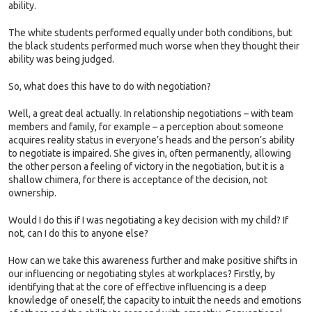
ability.
The white students performed equally under both conditions, but
the black students performed much worse when they thought their
ability was being judged.
So, what does this have to do with negotiation?
Well, a great deal actually. In relationship negotiations – with team
members and family, for example – a perception about someone
acquires reality status in everyone’s heads and the person’s ability
to negotiate is impaired. She gives in, often permanently, allowing
the other person a feeling of victory in the negotiation, but it is a
shallow chimera, for there is acceptance of the decision, not
ownership.
Would I do this if I was negotiating a key decision with my child? If
not, can I do this to anyone else?
How can we take this awareness further and make positive shifts in
our influencing or negotiating styles at workplaces? Firstly, by
identifying that at the core of effective influencing is a deep
knowledge of oneself, the capacity to intuit the needs and emotions