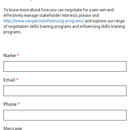
To know more about how you can negotiate for a win-win and
effectively manage stakeholder interests please visit
http://www.navgati.in/influencing-programs/
and explore our range
of negotiation skills training programs and influencing skills training
programs.
Name
*
Email
*
Phone
*
Message