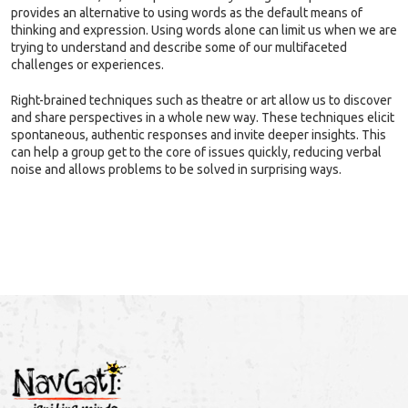
provides an alternative to using words as the default means of
thinking and expression. Using words alone can limit us when we are
trying to understand and describe some of our multifaceted
challenges or experiences.
Right-brained techniques such as theatre or art allow us to discover
and share perspectives in a whole new way. These techniques elicit
spontaneous, authentic responses and invite deeper insights. This
can help a group get to the core of issues quickly, reducing verbal
noise and allows problems to be solved in surprising ways.