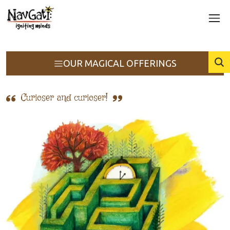
OUR MAGICAL OFFERINGS
Curioser and curioser!