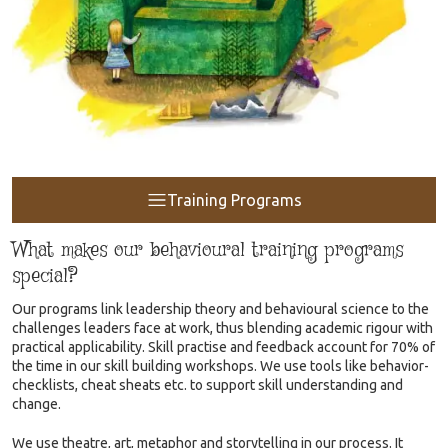
Training Programs
What makes our behavioural training programs
special?
Our programs link leadership theory and behavioural science to the
challenges leaders face at work, thus blending academic rigour with
practical applicability. Skill practise and feedback account for 70% of
the time in our skill building workshops. We use tools like behavior-
checklists, cheat sheats etc. to support skill understanding and
change.
We use theatre, art, metaphor and storytelling in our process. It