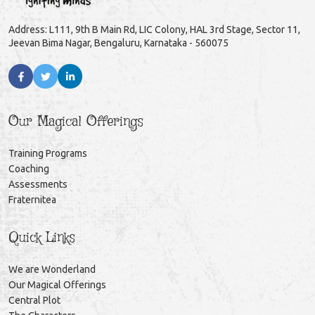
Address: L111, 9th B Main Rd, LIC Colony, HAL 3rd Stage, Sector 11,
Jeevan Bima Nagar, Bengaluru, Karnataka - 560075
Our Magical Offerings
Training Programs
Coaching
Assessments
Fraternitea
Quick Links
We are Wonderland
Our Magical Offerings
Central Plot