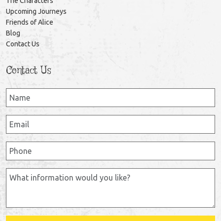
The Characters
Upcoming Journeys
Friends of Alice
Blog
Contact Us
Contact Us