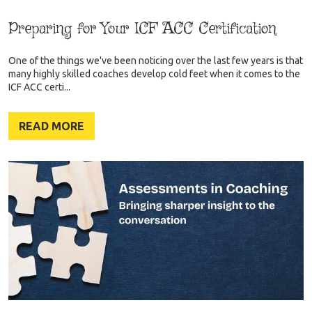
Preparing for Your ICF ACC Certification
One of the things we've been noticing over the last few years is that
many highly skilled coaches develop cold feet when it comes to the
ICF ACC certi...
READ MORE