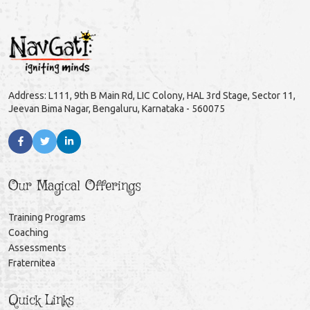
Address: L111, 9th B Main Rd, LIC Colony, HAL 3rd Stage, Sector 11,
Jeevan Bima Nagar, Bengaluru, Karnataka - 560075
Our Magical Offerings
Training Programs
Coaching
Assessments
Fraternitea
Quick Links