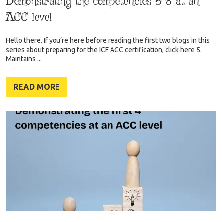
Demonstrating the competencies 5-8 at an
ACC level
Hello there. If you’re here before reading the first two blogs in this
series about preparing for the ICF ACC certification, click here 5.
Maintains ...
READ MORE