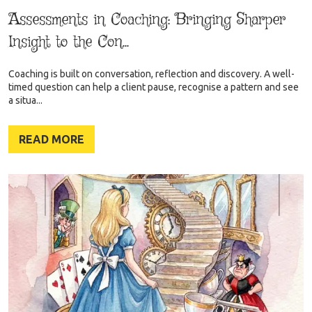
Assessments in Coaching: Bringing Sharper
Insight to the Con...
Coaching is built on conversation, reflection and discovery. A well-
timed question can help a client pause, recognise a pattern and see
a situa...
READ MORE