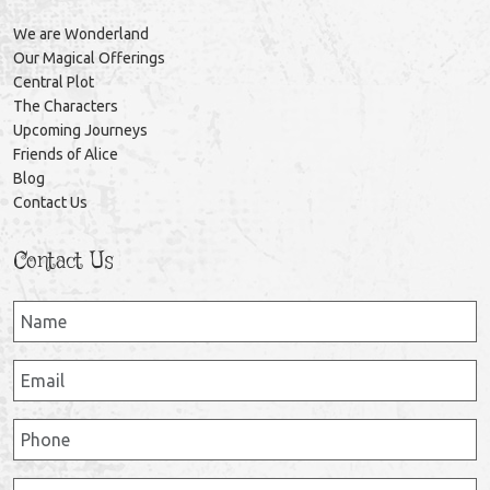
We are Wonderland
Our Magical Offerings
Central Plot
The Characters
Upcoming Journeys
Friends of Alice
Blog
Contact Us
Contact Us