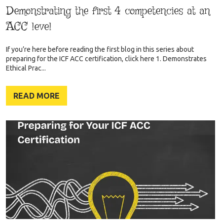
Demonstrating the first 4 competencies at an
ACC level
If you’re here before reading the first blog in this series about
preparing for the ICF ACC certification, click here 1. Demonstrates
Ethical Prac...
READ MORE