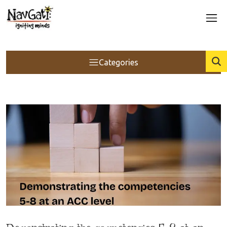
Categories