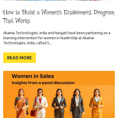
How to Build a Women's Enablement Program
That Works
Akamai Technologies, India and Navgati have been partnering on a
learning intervention for women in leadership at Akamai
Technologies, India, called S...
READ MORE