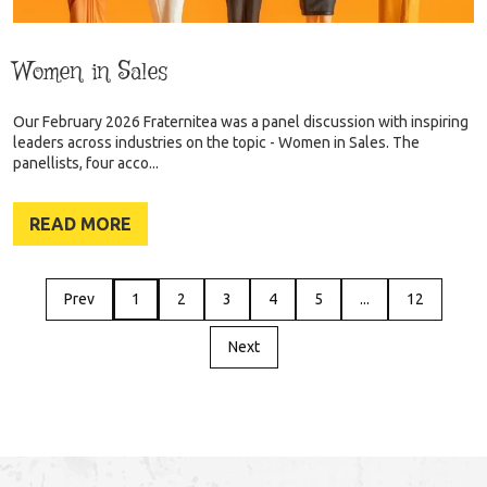
Women in Sales
Our February 2026 Fraternitea was a panel discussion with inspiring
leaders across industries on the topic - Women in Sales. The
panellists, four acco...
READ MORE
Prev
1
2
3
4
5
...
12
Next