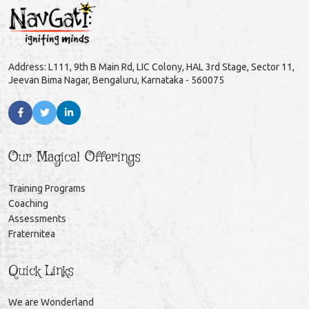
Address: L111, 9th B Main Rd, LIC Colony, HAL 3rd Stage, Sector 11,
Jeevan Bima Nagar, Bengaluru, Karnataka - 560075
Our Magical Offerings
Training Programs
Coaching
Assessments
Fraternitea
Quick Links
We are Wonderland