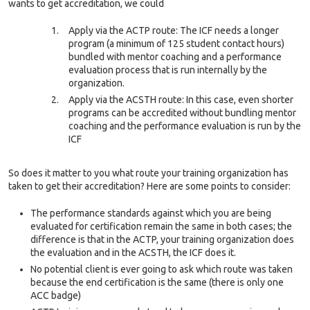
wants to get accreditation, we could
Apply via the ACTP route: The ICF needs a longer
program (a minimum of 125 student contact hours)
bundled with mentor coaching and a performance
evaluation process that is run internally by the
organization.
Apply via the ACSTH route: In this case, even shorter
programs can be accredited without bundling mentor
coaching and the performance evaluation is run by the
ICF
So does it matter to you what route your training organization has
taken to get their accreditation? Here are some points to consider:
The performance standards against which you are being
evaluated for certification remain the same in both cases; the
difference is that in the ACTP, your training organization does
the evaluation and in the ACSTH, the ICF does it.
No potential client is ever going to ask which route was taken
because the end certification is the same (there is only one
ACC badge)