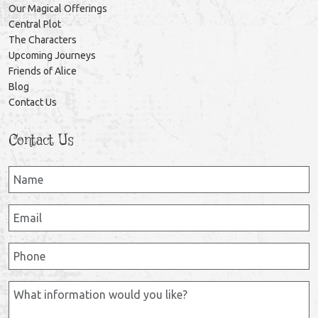
Our Magical Offerings
Central Plot
The Characters
Upcoming Journeys
Friends of Alice
Blog
Contact Us
Contact Us