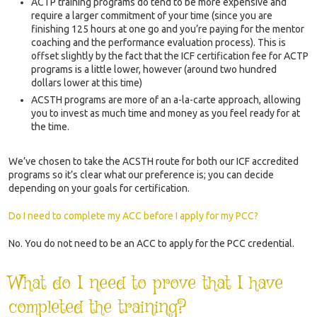
ACTP training programs do tend to be more expensive and
require a larger commitment of your time (since you are
finishing 125 hours at one go and you’re paying for the mentor
coaching and the performance evaluation process). This is
offset slightly by the fact that the ICF certification fee for ACTP
programs is a little lower, however (around two hundred
dollars lower at this time)
ACSTH programs are more of an a-la-carte approach, allowing
you to invest as much time and money as you feel ready for at
the time.
We’ve chosen to take the ACSTH route for both our ICF accredited
programs so it’s clear what our preference is; you can decide
depending on your goals for certification.
Do I need to complete my ACC before I apply for my PCC?
No. You do not need to be an ACC to apply for the PCC credential.
What do I need to prove that I have
completed the training?