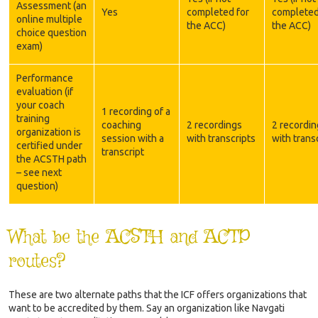
Assessment (an
Yes
completed for
completed
online multiple
the ACC)
the ACC)
choice question
exam)
Performance
evaluation (if
your coach
1 recording of a
training
coaching
2 recordings
2 recordin
organization is
session with a
with transcripts
with trans
certified under
transcript
the ACSTH path
– see next
question)
What be the ACSTH and ACTP
routes?
These are two alternate paths that the ICF offers organizations that
want to be accredited by them. Say an organization like Navgati