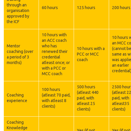
through an
60 hours
125 hours
200 hours
organisation
approved by
the ICF
10 hours with
10 hours 
an ACC coach
an MCC c
Mentor
who has
10 hours with a
(cannot be
coaching (over
renewed their
PCC or MCC
same as w
a period of 3
credential
coach
was applie
months)
atleast once; or
an earlier
with a PCC or
credential
MCC coach
500 hours
2500 hour
100 hours
(atleast 440
(atleast 2
Coaching
(atleast 70 paid,
paid, with
paid, with
experience
with atleast 8
atleast 25
atleast35
clients)
clients)
clients)
Coaching
Knowledge
Yes (if not
Yes (if not