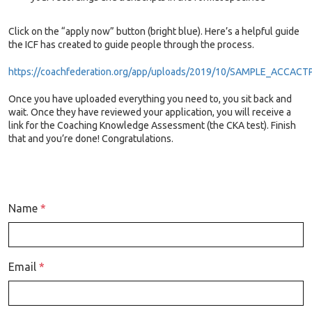
Click on the “apply now” button (bright blue). Here’s a helpful guide
the ICF has created to guide people through the process
.
https://coachfederation.org/app/uploads/2019/10/SAMPLE_ACCACT
Once you have uploaded everything you need to, you sit back and
wait. Once they have reviewed your application, you will receive a
link for the Coaching Knowledge Assessment (the CKA test). Finish
that and you’re done! Congratulations.
Name
*
Email
*