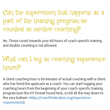
Can the supervision that happens as a
part of the training program be
counted as mentor coaching?
No. Those count towards your 60 hours of coach specific training
and double counting is not allowed.
What can I log as coaching experience
hours?
A client coaching hour is 60 minutes of actual coaching with a client
who has hired the applicant as a coach. You can start logging your
coaching hours from the beginning of your coach-specific training
program (use the ICF format found here, scroll all the way down to
the very bottom
–
https://coachfederation.org/experience-
requirements
).