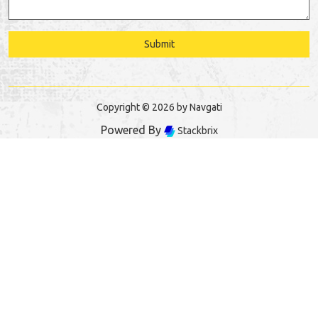
Submit
Copyright © 2026 by Navgati
Powered By
Stackbrix