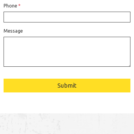
Phone
*
Message
Submit