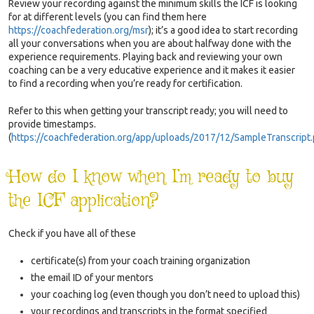
Review your recording against the minimum skills the ICF is looking
for at different levels (you can find them here
https://coachfederation.org/msr
);
it’s a good idea to start recording
all your conversations when you are about halfway done with the
experience requirements. Playing back and reviewing your own
coaching can be a very educative experience and it makes it easier
to find a recording when you’re ready for certification.
Refer to this when getting your transcript ready; you will need to
provide timestamps
.
(
https://coachfederation.org/app/uploads/2017/12/SampleTranscript
How do I know when I’m ready to buy
the ICF application?
Check if you have all of these
certificate(s) from your coach training organization
the email ID of your mentors
your coaching log (even though you don’t need to upload this)
your recordings and transcripts in the format specified