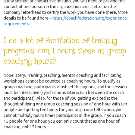
allow sharing of contact information, you will need to provide the
contact of one person in the organization and a letter on the
company letterhead to certify the work you have done there. More
details to be found here –
https://coachfederation.org/experience-
requirements
I do a lot of facilitation of training
programs, can I count those as group
coaching hours?
Nope, sorry. Training, teaching, mentor coaching and facilitating
workshops cannot be counted as coaching hours. To qualify as
group coaching, participants must set the agenda, and the session
must be interactive (synchronous interaction between the coach
and participants). Also, for those of you getting excited at the
thought of doing one group coaching session of one hour with ten
people and getting ten hours for your log in one fell swoop, you
cannot multiply hours times participants in the group. If you coach
15 people for one hour, you can only count that as one hour of
coaching, not 15 hours.