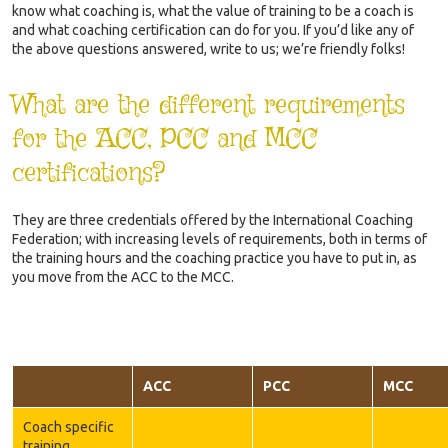
know what coaching is, what the value of training to be a coach is
and what coaching certification can do for you. If you’d like any of
the above questions answered, write to us; we’re friendly folks!
What are the different requirements
for the ACC, PCC and MCC
certifications?
They are three credentials offered by the International Coaching
Federation; with increasing levels of requirements, both in terms of
the training hours and the coaching practice you have to put in, as
you move from the ACC to the MCC.
ACC
PCC
MCC
Coach specific
training