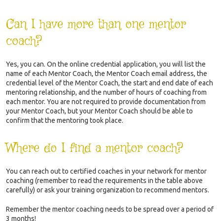
Can I have more than one mentor
coach?
Yes, you can. On the online credential application, you will list the
name of each Mentor Coach, the Mentor Coach email address, the
credential level of the Mentor Coach, the start and end date of each
mentoring relationship, and the number of hours of coaching from
each mentor. You are not required to provide documentation from
your Mentor Coach, but your Mentor Coach should be able to
confirm that the mentoring took place.
Where do I find a mentor coach?
You can reach out to certified coaches in your network for mentor
coaching (remember to read the requirements in the table above
carefully) or ask your training organization to recommend mentors.
Remember the mentor coaching needs to be spread over a period of
3 months!