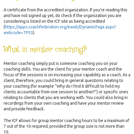
A certificate from the accredited organization. If you’re reading this
and have not signed up yet, do check if the organization you are
considering is listed on the ICF site as being accredited
(
https://apps.coachfederation.org/eweb/DynamicPage.aspx?
webcode=TPSS
)
What is mentor coaching?
Mentor coaching simply put is someone coaching you on your
coaching skills. You are the client for your mentor coach and the
focus of the sessions is on increasing your capability as a coach. As a
client, therefore, you could bring in general questions relating to
your coaching (for example “Why do I find it difficult to hold my
clients accountable from one session to another?”) or specific ones
relating to clients that you are working with. You could also bring in
recordings from your own coaching and have your mentor review
and provide feedback.
The ICF allows for group mentor coaching hours to be a maximum of
7 out of the 10 required; provided the group size is not more than
10.