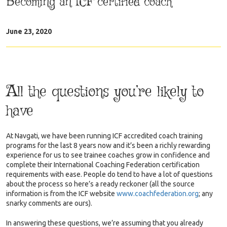
Becoming an ICF certified coach
June 23, 2020
All the questions you’re likely to
have
At Navgati, we have been running ICF accredited coach training
programs for the last 8 years now and it’s been a richly rewarding
experience for us to see trainee coaches grow in confidence and
complete their International Coaching Federation certification
requirements with ease. People do tend to have a lot of questions
about the process so here’s a ready reckoner (all the source
information is from the ICF website
www.coachfederation.org
;
any
snarky comments are ours).
In answering these questions, we’re assuming that you already