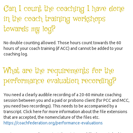
Can I count the coaching I have done
in the coach training workshops
towards my log?
No double counting allowed. Those hours count towards the 60
hours of your coach training (if ACC) and cannot be added to your
coaching log.
What are the requirements for the
performance evaluation recording?
You need a clearly audible recording of a 20-60 minute coaching
session between you and a paid or probono client (for PCC and MCC,
you need two recordings). This needs to be accompanied by a
transcript. Click here for more information about the file extensions
that are accepted, the nomenclature of the files etc.
https://coachfederation.org/performance-evaluations