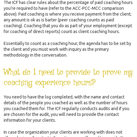
The ICF has clear rules about the percentage of paid coaching hours
you’re required to have (refer to the ACC-PCC-MCC comparison
above). Paid coaching is where you receive payment from the client;
any amount is ok as is barter (peer coaching counts as paid
coaching). Coaching that you do as part of your employment (except
for coaching of direct reports) count as client coaching hours.
Essentially to count as a coaching hour, the agenda has to be set by
the client and you must work with inquiry as the primary
methodology in the conversation.
What do I need to provide to prove my
coaching experience hours?
You need to have the log completed, with the name and contact
details of the people you coached as well as the number of hours
you coached them for. The ICF regularly conducts audits and if you
are chosen for the audit, you will need to provide the contact
information for your clients.
In case the organization your clients are working with does not