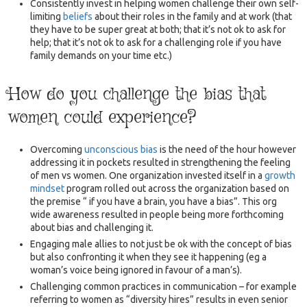
Consistently invest in helping women challenge their own self-
limiting
beliefs
about their roles in the family and at work (that
they have to be super great at both; that it’s not ok to ask for
help; that it’s not ok to ask for a challenging role if you have
family demands on your time etc.)
How do you challenge the bias that
women could experience?
Overcoming
unconscious bias
is the need of the hour however
addressing it in pockets resulted in strengthening the feeling
of men vs women. One organization invested itself in a
growth
mindset
program rolled out across the organization based on
the premise “ if you have a brain, you have a bias”. This org
wide awareness resulted in people being more forthcoming
about bias and challenging it.
Engaging male allies to not just be ok with the concept of bias
but also confronting it when they see it happening (eg a
woman’s voice being ignored in favour of a man’s).
Challenging common practices in communication – for example
referring to women as “diversity hires” results in even senior