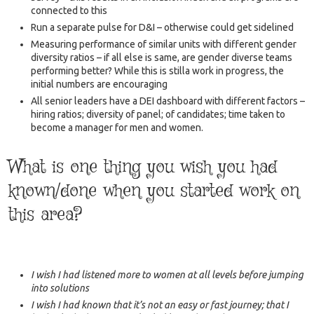
connected to this
Run a separate pulse for D&I – otherwise could get sidelined
Measuring performance of similar units with different gender
diversity ratios – if all else is same, are gender diverse teams
performing better? While this is stilla work in progress, the
initial numbers are encouraging
All senior leaders have a DEI dashboard with different factors –
hiring ratios; diversity of panel; of candidates; time taken to
become a manager for men and women.
What is one thing you wish you had
known/done when you started work on
this area?
I wish I had listened more to women at all levels before jumping
into solutions
I wish I had known that it’s not an easy or fast journey; that I