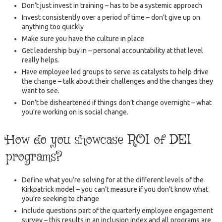
Don’t just invest in training – has to be a systemic approach
Invest consistently over a period of time – don’t give up on
anything too quickly
Make sure you have the culture in place
Get leadership buy in – personal accountability at that level
really helps.
Have employee led groups to serve as catalysts to help drive
the change – talk about their challenges and the changes they
want to see.
Don’t be disheartened if things don’t change overnight – what
you’re working on is social change.
How do you showcase ROI of DEI
programs?
Define what you’re solving for at the different levels of the
Kirkpatrick model – you can’t measure if you don’t know what
you’re seeking to change
Include questions part of the quarterly employee engagement
survey – this results in an inclusion index and all programs are