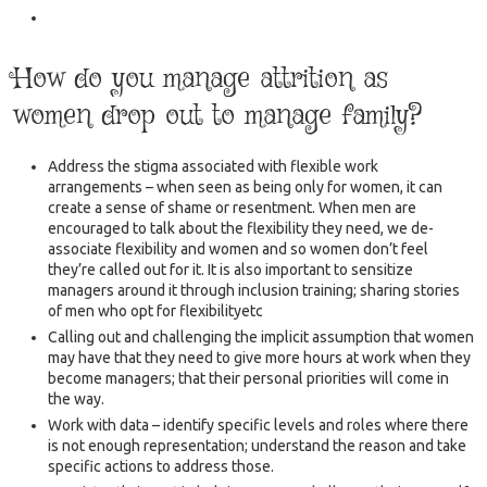
How do you manage attrition as
women drop out to manage family?
Address the stigma associated with flexible work
arrangements – when seen as being only for women, it can
create a sense of shame or resentment. When men are
encouraged to talk about the flexibility they need, we de-
associate flexibility and women and so women don’t feel
they’re called out for it. It is also important to sensitize
managers around it through inclusion training; sharing stories
of men who opt for flexibilityetc
Calling out and challenging the implicit assumption that women
may have that they need to give more hours at work when they
become managers; that their personal priorities will come in
the way.
Work with data – identify specific levels and roles where there
is not enough representation; understand the reason and take
specific actions to address those.