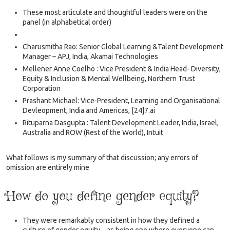
These most articulate and thoughtful leaders were on the
panel (in alphabetical order)
Charusmitha Rao: Senior Global Learning &Talent Development
Manager – APJ, India, Akamai Technologies
Mellener Anne Coelho : Vice President & India Head- Diversity,
Equity & Inclusion & Mental Wellbeing, Northern Trust
Corporation
Prashant Michael: Vice-President, Learning and Organisational
Devleopment, India and Americas, [24]7.ai
Rituparna Dasgupta : Talent Development Leader, India, Israel,
Australia and ROW (Rest of the World), Intuit
What follows is my summary of that discussion; any errors of
omission are entirely mine
How do you define gender equity?
They were remarkably consistent in how they defined a
culture of gender equity – as being one where everyone can