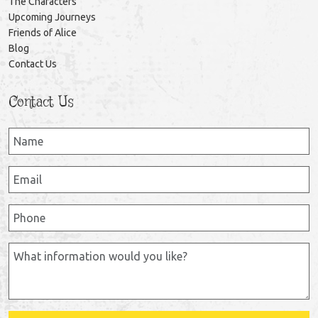
The Characters
Upcoming Journeys
Friends of Alice
Blog
Contact Us
Contact Us