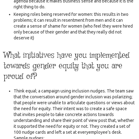
agenda because it makes business sense and because it is the
right thing to do.
Keeping roles being reserved for women: this results in two
problems; it can result in resentment from men and it can
create a sense of shame for women (who feel they were hired
only because of their gender and that they really did not
deserve it)
What initiatives have you implemented
towards gender equity that you are
proud of?
Think equal; a campaign using inclusion nudges. The team saw
that the conversation around gender inclusion was polarizing;
that people were unable to articulate questions or views about
the need for equity. Their intent was to create a safe space
that invites people to take concrete actions towards
understanding and share their point of view post that, whether
it supported the need for equity or not. They created a set of
100 nudge cards and left a set at everyemployee’s desk.
Sample nudges: