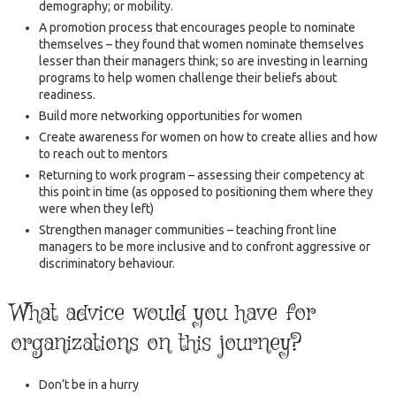
demography; or mobility.
A promotion process that encourages people to nominate
themselves – they found that women nominate themselves
lesser than their managers think; so are investing in learning
programs to help women challenge their beliefs about
readiness.
Build more networking opportunities for women
Create awareness for women on how to create allies and how
to reach out to mentors
Returning to work program – assessing their competency at
this point in time (as opposed to positioning them where they
were when they left)
Strengthen manager communities – teaching front line
managers to be more inclusive and to confront aggressive or
discriminatory behaviour.
What advice would you have for
organizations on this journey?
Don’t be in a hurry