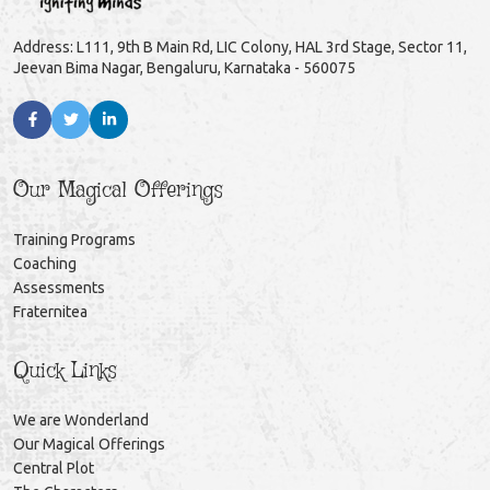
Address: L111, 9th B Main Rd, LIC Colony, HAL 3rd Stage, Sector 11,
Jeevan Bima Nagar, Bengaluru, Karnataka - 560075
Our Magical Offerings
Training Programs
Coaching
Assessments
Fraternitea
Quick Links
We are Wonderland
Our Magical Offerings
Central Plot