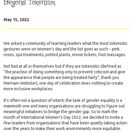
Beyond Tokenism
May 15, 2022
We asked a community of learning leaders what the most tokenistic
gestures were on Women’s day and the list goes as such – pink
roses, spa treatments, potted plants, movie tickets, foot massages.
Not bad at all in themselves but if they are tokenistic (defined as
“the practise of doing something only to prevent criticism and give
the appearance that people are being treated fairly”, thank you
Merriam-Webster), one day of celebration does nothing to create
more inclusive workplaces.
It’s often not a question of intent; the task of gender equality is a
mammoth one and many organisations are struggling to figure out
meaningful initiatives to bridge the gender gap. So to mark the
month of International Women’s Day 2022, we decided to invite a
few leaders from organisations that have been quietly taking action
over the years to make their work environments more equitable.