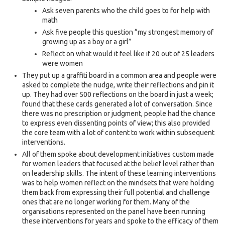
Ask seven parents who the child goes to for help with
math
Ask five people this question “my strongest memory of
growing up as a boy or a girl”
Reflect on what would it feel like if 20 out of 25 leaders
were women
They put up a graffiti board in a common area and people were
asked to complete the nudge, write their reflections and pin it
up. They had over 500 reflections on the board in just a week;
found that these cards generated a lot of conversation. Since
there was no prescription or judgment, people had the chance
to express even dissenting points of view; this also provided
the core team with a lot of content to work within subsequent
interventions.
All of them spoke about development initiatives custom made
for women leaders that focused at the belief level rather than
on leadership skills. The intent of these learning interventions
was to help women reflect on the mindsets that were holding
them back from expressing their full potential and challenge
ones that are no longer working for them. Many of the
organisations represented on the panel have been running
these interventions for years and spoke to the efficacy of them