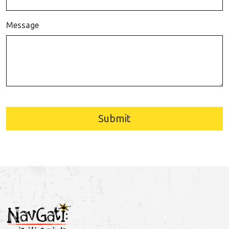
Message
Submit