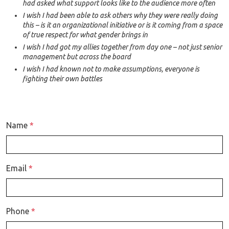
had asked what support looks like to the audience more often
I wish I had been able to ask others why they were really doing
this – is it an organizational initiative or is it coming from a space
of true respect for what gender brings in
I wish I had got my allies together from day one – not just senior
management but across the board
I wish I had known not to make assumptions, everyone is
fighting their own battles
Name
*
Email
*
Phone
*