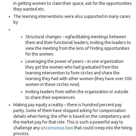
in getting women to claim their space, ask for the opportunities
they wanted etc.
The learning interventions were also supported in many cases
by
Structural changes – egfacilitating meetings between
them and their functional leaders; inviting the leaders to
view the meeting from the lens of finding opportunities
for the women.
Leveraging the power of peers – in one organization
they got the women who had graduated from this
learning intervention to form circles and share the
learning they had with other women (they have over 300
women in these circles now).
Inviting leaders from within the organization or outside
to share their experiences
Making pay equity a reality – there is hundred percent pay
parity. Some of them have stopped asking for compensation
details when hiring; the offer is based on the competency and
the market pay for that role. This is such a powerful way to
challenge any
unconscious bias
that could creep into the hiring
process.