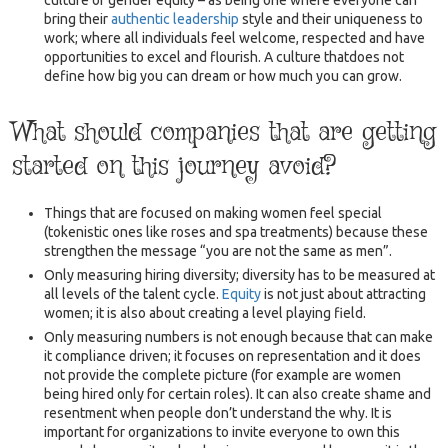
bring their
authentic leadership
style and their uniqueness to
work; where all individuals feel welcome, respected and have
opportunities to excel and flourish. A culture thatdoes not
define how big you can dream or how much you can grow.
What should companies that are getting
started on this journey avoid?
Things that are focused on making women feel special
(tokenistic ones like roses and spa treatments) because these
strengthen the message “you are not the same as men”.
Only measuring hiring diversity; diversity has to be measured at
all levels of the talent cycle.
Equity
is not just about attracting
women; it is also about creating a level playing field.
Only measuring numbers is not enough because that can make
it compliance driven; it focuses on representation and it does
not provide the complete picture (for example are women
being hired only for certain roles). It can also create shame and
resentment when people don’t understand the why. It is
important for organizations to invite everyone to own this