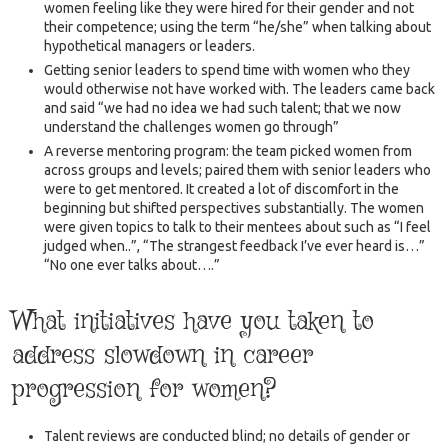
women feeling like they were hired for their gender and not
their competence; using the term “he/she” when talking about
hypothetical managers or leaders.
Getting senior leaders to spend time with women who they
would otherwise not have worked with. The leaders came back
and said “we had no idea we had such talent; that we now
understand the challenges women go through”
A reverse mentoring program: the team picked women from
across groups and levels; paired them with senior leaders who
were to get mentored. It created a lot of discomfort in the
beginning but shifted perspectives substantially. The women
were given topics to talk to their mentees about such as “I feel
judged when..”, “The strangest feedback I’ve ever heard is…”
“No one ever talks about….”
What initiatives have you taken to
address slowdown in career
progression for women?
Talent reviews are conducted blind; no details of gender or