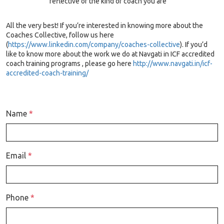
reflective of the kind of coach you are
All the very best! If you’re interested in knowing more about the
Coaches Collective, follow us here
(
https://www.linkedin.com/company/coaches-collective
). If you’d
like to know more about the work we do at Navgati in ICF accredited
coach training programs , please go here
http://www.navgati.in/icf-
accredited-coach-training/
Name
*
Email
*
Phone
*