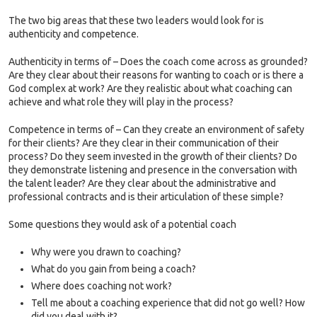
The two big areas that these two leaders would look for is
authenticity and competence.
Authenticity in terms of – Does the coach come across as grounded?
Are they clear about their reasons for wanting to coach or is there a
God complex at work? Are they realistic about what coaching can
achieve and what role they will play in the process?
Competence in terms of – Can they create an environment of safety
for their clients? Are they clear in their communication of their
process? Do they seem invested in the growth of their clients? Do
they demonstrate listening and presence in the conversation with
the talent leader? Are they clear about the administrative and
professional contracts and is their articulation of these simple?
Some questions they would ask of a potential coach
Why were you drawn to coaching?
What do you gain from being a coach?
Where does coaching not work?
Tell me about a coaching experience that did not go well? How
did you deal with it?