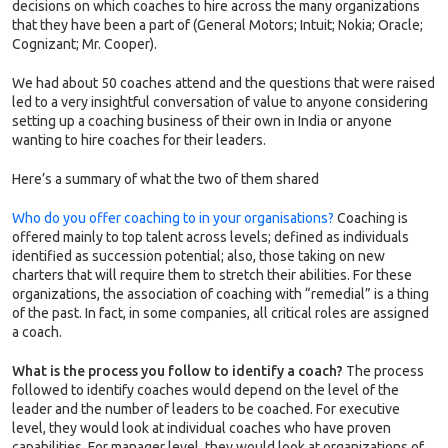
decisions on which coaches to hire across the many organizations
that they have been a part of (General Motors; Intuit; Nokia; Oracle;
Cognizant; Mr. Cooper).
We had about 50 coaches attend and the questions that were raised
led to a very insightful conversation of value to anyone considering
setting up a coaching business of their own in India or anyone
wanting to hire coaches for their leaders.
Here’s a summary of what the two of them shared
Who do you offer coaching to in your organisations?
Coaching is
offered mainly to top talent across levels; defined as individuals
identified as succession potential; also, those taking on new
charters that will require them to stretch their abilities. For these
organizations, the association of coaching with “remedial” is a thing
of the past. In fact, in some companies, all critical roles are assigned
a coach.
What is the process you follow to identify a coach?
The process
followed to identify coaches would depend on the level of the
leader and the number of leaders to be coached. For executive
level, they would look at individual coaches who have proven
capabilities. For manager level, they would look at organizations of