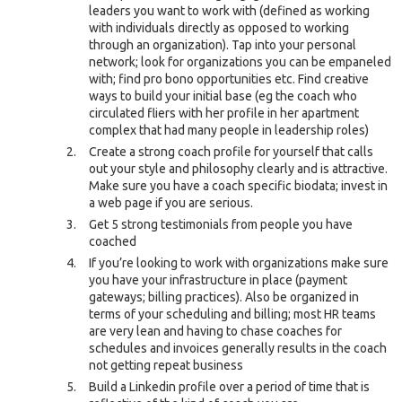
leaders you want to work with (defined as working
with individuals directly as opposed to working
through an organization). Tap into your personal
network; look for organizations you can be empaneled
with; find pro bono opportunities etc. Find creative
ways to build your initial base (eg the coach who
circulated fliers with her profile in her apartment
complex that had many people in leadership roles)
Create a strong coach profile for yourself that calls
out your style and philosophy clearly and is attractive.
Make sure you have a coach specific biodata; invest in
a web page if you are serious.
Get 5 strong testimonials from people you have
coached
If you’re looking to work with organizations make sure
you have your infrastructure in place (payment
gateways; billing practices). Also be organized in
terms of your scheduling and billing; most HR teams
are very lean and having to chase coaches for
schedules and invoices generally results in the coach
not getting repeat business
Build a Linkedin profile over a period of time that is