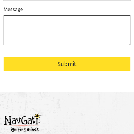
Message
Submit