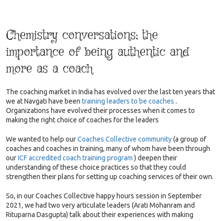
Chemistry conversations; the
importance of being authentic and
more as a coach
The coaching market in India has evolved over the last ten years that
we at Navgati have been
training leaders to be coaches
.
Organizations have evolved their processes when it comes to
making the right choice of coaches for the leaders
We wanted to help our
Coaches Collective community
(a group of
coaches and coaches in training, many of whom have been through
our
ICF accredited coach training program
) deepen their
understanding of these choice practices so that they could
strengthen their plans for setting up coaching services of their own.
So, in our Coaches Collective happy hours session in September
2021, we had two very articulate leaders (Arati Mohanram and
Rituparna Dasgupta) talk about their experiences with making