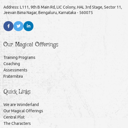
Address: L111, 9th B Main Rd, LIC Colony, HAL 3rd Stage, Sector 11,
Jeevan Bima Nagar, Bengaluru, Karnataka - 560075
Our Magical Offerings
Training Programs
Coaching
Assessments
Fraternitea
Quick Links
We are Wonderland
Our Magical Offerings
Central Plot
The Characters