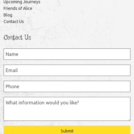
Upcoming Journeys
Friends of Alice
Blog
Contact Us
Contact Us
Submit