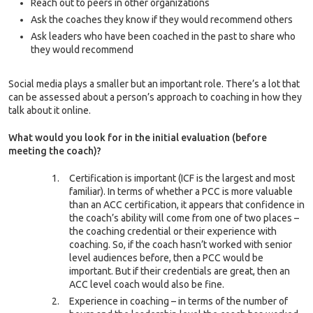
Reach out to peers in other organizations
Ask the coaches they know if they would recommend others
Ask leaders who have been coached in the past to share who
they would recommend
Social media plays a smaller but an important role. There’s a lot that
can be assessed about a person’s approach to coaching in how they
talk about it online.
What would you look for in the initial evaluation (before
meeting the coach)?
Certification is important (ICF is the largest and most
familiar). In terms of whether a PCC is more valuable
than an ACC certification, it appears that confidence in
the coach’s ability will come from one of two places –
the coaching credential or their experience with
coaching. So, if the coach hasn’t worked with senior
level audiences before, then a PCC would be
important. But if their credentials are great, then an
ACC level coach would also be fine.
Experience in coaching – in terms of the number of