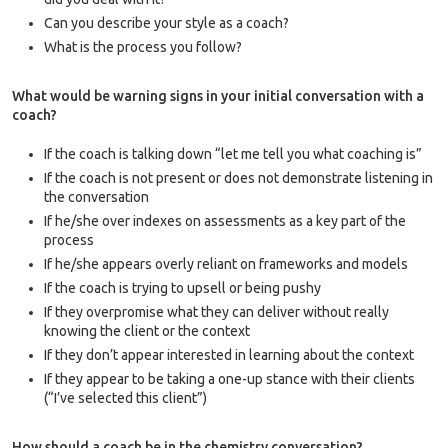
Can you describe your style as a coach?
What is the process you follow?
What would be warning signs in your initial conversation with a
coach?
If the coach is talking down “let me tell you what coaching is”
If the coach is not present or does not demonstrate listening in
the conversation
If he/she over indexes on assessments as a key part of the
process
If he/she appears overly reliant on frameworks and models
If the coach is trying to upsell or being pushy
If they overpromise what they can deliver without really
knowing the client or the context
If they don’t appear interested in learning about the context
If they appear to be taking a one-up stance with their clients
(“I’ve selected this client”)
How should a coach be in the chemistry conversation?