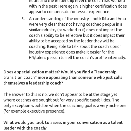
hours and the leadership level the coach has worked
with in the past. Here again, a higher certification does
appear to compensate for lesser experience.
An understanding of the industry – both Ritu and Arati
were very clear that not having coached people in a
similar industry (or worked in it) does not impact the
coach’s ability to be effective but it does impact their
ability to be accepted by the leader they will be
coaching. Being able to talk about the coach’s prior
industry experience does make it easier for the
HR/talent person to sell the coach’s profile internally.
Does a specialization matter? Would you find a “leadership
transition coach” more appealing than someone who just calls
themselves a leadership coach?
The answer to this is no; we don’t appear to be at the stage yet
where coaches are sought out for very specific capabilities. The
only exception would be when the coaching goal is a very niche one
(for example executive presence).
What would you look to assess in your conversation as a talent
leader with the coach?