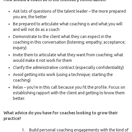
Ask lots of questions of the talent leader – the more prepared
you are, the better
Be prepared to articulate what coaching is and what you will
and will not do as a coach
Demonstrate to the client what they can expect in the
coaching in this conversation (listening; empathy; acceptance;
inquiry)
Invite them to articulate what they want from coaching; what
would make it not work for them
Clarify the administrative contract (especially confidentiality)
Avoid getting into work (using a technique; starting the
coaching)
Relax – you’re in this call because you fit the profile. Focus on
establishing rapport with the client and getting to know them
better.
What advice do you have for coaches looking to grow their
practice?
Build personal coaching engagements with the kind of