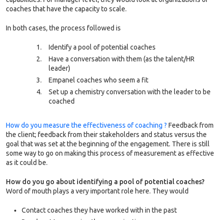
coaches that have the capacity to scale.
In both cases, the process followed is
Identify a pool of potential coaches
Have a conversation with them (as the talent/HR
leader)
Empanel coaches who seem a fit
Set up a chemistry conversation with the leader to be
coached
How do you measure the effectiveness of coaching ?
Feedback from
the client; feedback from their stakeholders and status versus the
goal that was set at the beginning of the engagement. There is still
some way to go on making this process of measurement as effective
as it could be.
How do you go about identifying a pool of potential coaches?
Word of mouth plays a very important role here. They would
Contact coaches they have worked with in the past