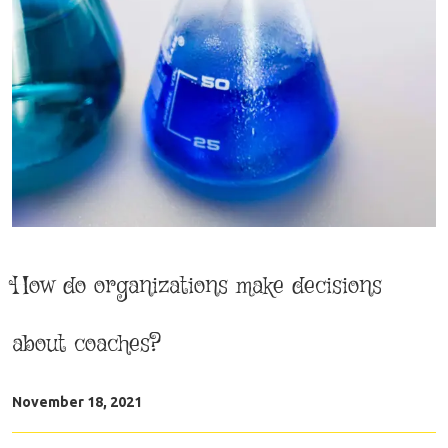
How do organizations make decisions
about coaches?
November 18, 2021