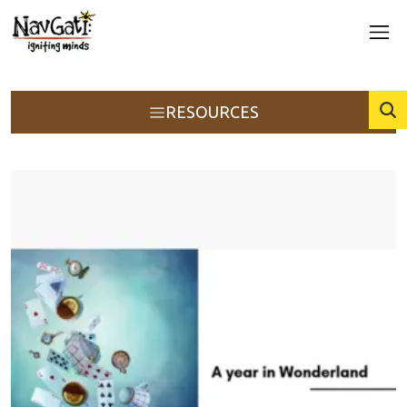
RESOURCES