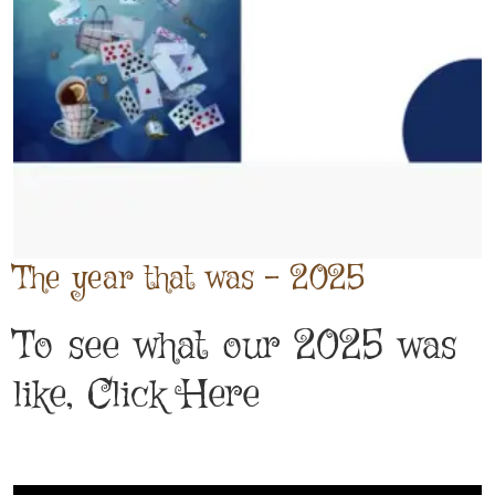
The year that was - 2025
To see what our 2025 was
like, Click Here