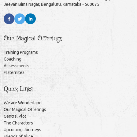
Jeevan Bima Nagar, Bengaluru, Karnataka - 560075
Our Magical Offerings
Training Programs
Coaching
Assessments
Fraternitea
Quick Links
We are Wonderland
Our Magical Offerings
Central Plot
The Characters
Upcoming Journeys
Friends of Alice