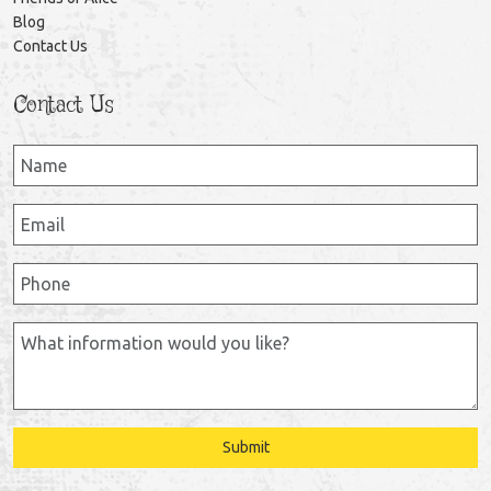
Blog
Contact Us
Contact Us
Submit