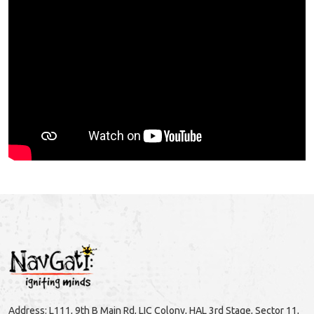
Address: L111, 9th B Main Rd, LIC Colony, HAL 3rd Stage, Sector 11,