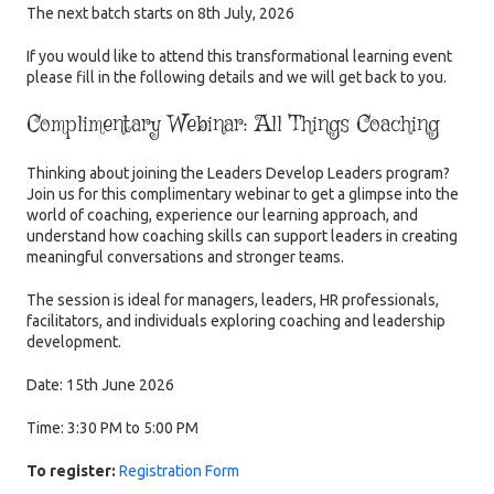
The next batch starts on 8th July, 2026
If you would like to attend this transformational learning event
please fill in the following details and we will get back to you.
Complimentary Webinar: All Things Coaching
Thinking about joining the Leaders Develop Leaders program?
Join us for this complimentary webinar to get a glimpse into the
world of coaching, experience our learning approach, and
understand how coaching skills can support leaders in creating
meaningful conversations and stronger teams.
The session is ideal for managers, leaders, HR professionals,
facilitators, and individuals exploring coaching and leadership
development.
Date: 15th June 2026
Time: 3:30 PM to 5:00 PM
To register:
Registration Form