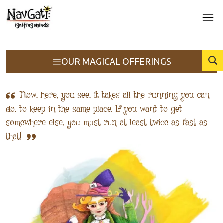
OUR MAGICAL OFFERINGS
Now, here, you see, it takes all the running you can
do, to keep in the same place. If you want to get
somewhere else, you must run at least twice as fast as
that!