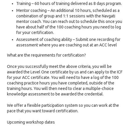
Training – 60 hours of training delivered as 8 days program.
Mentor coaching – An additional 10 hours, scheduled as a
combination of group and 1:1 sessions with the Navgati
mentor coach. You can reach out to schedule this once you
have about half of the 100 coaching hours you need to log
for your certification.
Assessment of coaching ability – Submit one recording for
assessment where you are coaching out at an ACC level
What are the requirements for certification?
Once you successfully meet the above criteria, you will be
awarded the Level One certificate by us and can apply to the ICF
for your ACC certificate. You will need to have a log of the 100
coaching practice hours you have completed, outside of the
training hours. You will then need to clear a multiple-choice
knowledge assessment to be awarded the credential.
We offer a flexible participation system so you can work at the
pace that you want toward certification.
Upcoming workshop dates