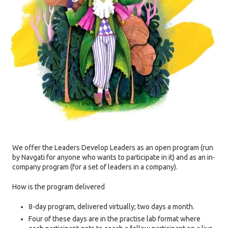
We offer the Leaders Develop Leaders as an open program (run
by Navgati for anyone who wants to participate in it) and as an in-
company program (for a set of leaders in a company).
How is the program delivered
8-day program, delivered virtually; two days a month.
Four of these days are in the practise lab format where