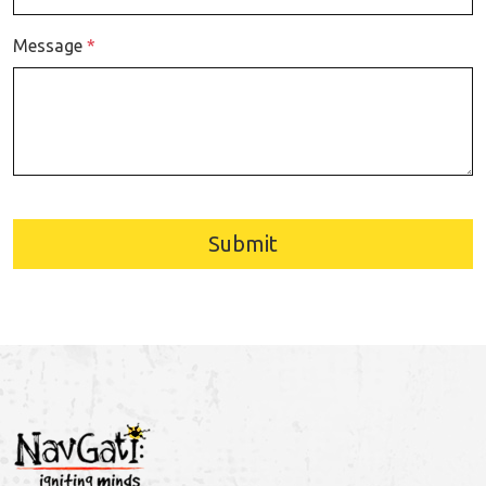
Message
*
Submit