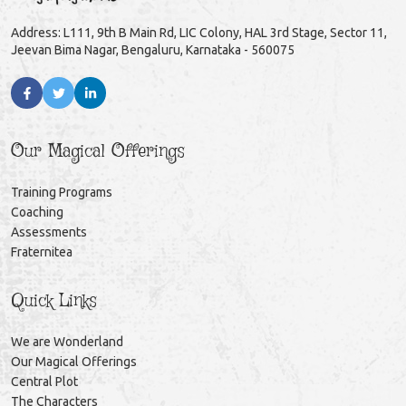
Address: L111, 9th B Main Rd, LIC Colony, HAL 3rd Stage, Sector 11,
Jeevan Bima Nagar, Bengaluru, Karnataka - 560075
Our Magical Offerings
Training Programs
Coaching
Assessments
Fraternitea
Quick Links
We are Wonderland
Our Magical Offerings
Central Plot
The Characters