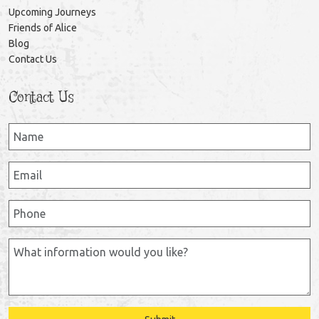
Upcoming Journeys
Friends of Alice
Blog
Contact Us
Contact Us