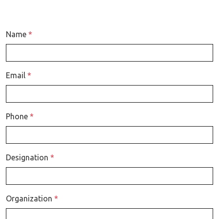
Name
*
Email
*
Phone
*
Designation
*
Organization
*