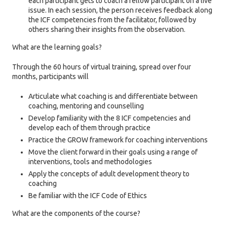
each participant gets to coach a fellow participant on a live
issue. In each session, the person receives feedback along
the ICF competencies from the facilitator, followed by
others sharing their insights from the observation.
What are the learning goals?
Through the 60 hours of virtual training, spread over four
months, participants will
Articulate what coaching is and differentiate between
coaching, mentoring and counselling
Develop familiarity with the 8 ICF competencies and
develop each of them through practice
Practice the GROW framework for coaching interventions
Move the client forward in their goals using a range of
interventions, tools and methodologies
Apply the concepts of adult development theory to
coaching
Be familiar with the ICF Code of Ethics
What are the components of the course?