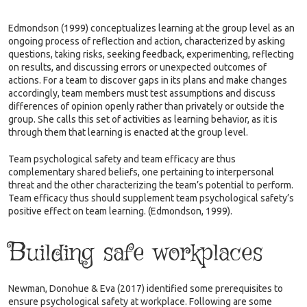
Edmondson (1999) conceptualizes learning at the group level as an
ongoing process of reflection and action, characterized by asking
questions, taking risks, seeking feedback, experimenting, reflecting
on results, and discussing errors or unexpected outcomes of
actions. For a team to discover gaps in its plans and make changes
accordingly, team members must test assumptions and discuss
differences of opinion openly rather than privately or outside the
group. She calls this set of activities as learning behavior, as it is
through them that learning is enacted at the group level.
Team psychological safety and team efficacy are thus
complementary shared beliefs, one pertaining to interpersonal
threat and the other characterizing the team’s potential to perform.
Team efficacy thus should supplement team psychological safety’s
positive effect on team learning. (Edmondson, 1999).
Building safe workplaces
Newman, Donohue & Eva (2017) identified some prerequisites to
ensure psychological safety at workplace. Following are some