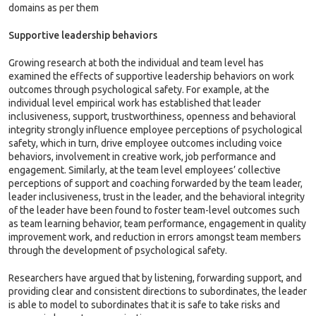
domains as per them
Supportive leadership behaviors
Growing research at both the individual and team level has
examined the effects of supportive leadership behaviors on work
outcomes through psychological safety. For example, at the
individual level empirical work has established that leader
inclusiveness, support, trustworthiness, openness and behavioral
integrity strongly influence employee perceptions of psychological
safety, which in turn, drive employee outcomes including voice
behaviors, involvement in creative work, job performance and
engagement. Similarly, at the team level employees’ collective
perceptions of support and coaching forwarded by the team leader,
leader inclusiveness, trust in the leader, and the behavioral integrity
of the leader have been found to foster team-level outcomes such
as team learning behavior, team performance, engagement in quality
improvement work, and reduction in errors amongst team members
through the development of psychological safety.
Researchers have argued that by listening, forwarding support, and
providing clear and consistent directions to subordinates, the leader
is able to model to subordinates that it is safe to take risks and