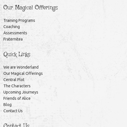
Our Magical Offerings
Training Programs
Coaching
Assessments
Fraternitea
Quick Links
We are Wonderland
Our Magical Offerings
Central Plot
The Characters
Upcoming Journeys
Friends of Alice
Blog
Contact Us
Contact Us