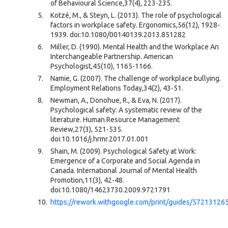
of Behavioural Science,37(4), 223-235.
Kotzé, M., & Steyn, L. (2013). The role of psychological
factors in workplace safety. Ergonomics,56(12), 1928-
1939. doi:10.1080/00140139.2013.851282
Miller, D. (1990). Mental Health and the Workplace An
Interchangeable Partnership. American
Psychologist,45(10), 1165-1166.
Namie, G. (2007). The challenge of workplace bullying.
Employment Relations Today,34(2), 43-51.
Newman, A., Donohue, R., & Eva, N. (2017).
Psychological safety: A systematic review of the
literature. Human Resource Management
Review,27(3), 521-535.
doi:10.1016/j.hrmr.2017.01.001
Shain, M. (2009). Psychological Safety at Work:
Emergence of a Corporate and Social Agenda in
Canada. International Journal of Mental Health
Promotion,11(3), 42-48.
doi:10.1080/14623730.2009.9721791
https://rework.withgoogle.com/print/guides/5721312