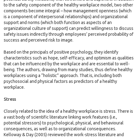
to the safety component of the healthy workplace model, two other
components become integral – how management openness (which
is a component of interpersonal relationships) and organizational
support and norms (which both function as aspects of an
organizational culture of support) can predict willingness to discuss
safety issues indirectly through employees’ perceived probability of
success and perceived risk to image.
Based on the principals of positive psychology, they identify
characteristics such as hope, self-efficacy, and optimism as qualities
that can be influenced by the workplace and are essential to well-
being. The authors, drawing from many studies, thus define healthy
workplaces using a “holistic” approach. That is, including both
psychosocial and physical factors as predictors of a healthy
workplace.
Stress
Closely related to the idea of a healthy workplace is stress. There is
a vast body of scientific literature linking work features (i.e.,
potential stressors) to psychological, physical, and behavioural
consequences, as well as to organizational consequences.
Kelloway & Day (2005) reviewed the work-stress literature and