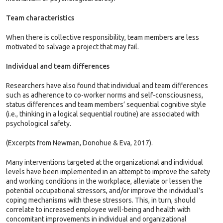
Team characteristics
When there is collective responsibility, team members are less
motivated to salvage a project that may fail.
Individual and team differences
Researchers have also found that individual and team differences
such as adherence to co-worker norms and self-consciousness,
status differences and team members’ sequential cognitive style
(i.e., thinking in a logical sequential routine) are associated with
psychological safety.
(Excerpts from Newman, Donohue & Eva, 2017).
Many interventions targeted at the organizational and individual
levels have been implemented in an attempt to improve the safety
and working conditions in the workplace, alleviate or lessen the
potential occupational stressors, and/or improve the individual’s
coping mechanisms with these stressors. This, in turn, should
correlate to increased employee well-being and health with
concomitant improvements in individual and organizational