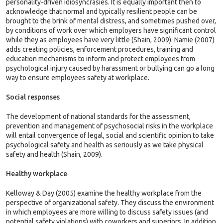
personality-driven idiosyncrasies. It is equally important then to
acknowledge that normal and typically resilient people can be
brought to the brink of mental distress, and sometimes pushed over,
by conditions of work over which employers have significant control
while they as employees have very little (Shain, 2009). Namie (2007)
adds creating policies, enforcement procedures, training and
education mechanisms to inform and protect employees from
psychological injury caused by harassment or bullying can go a long
way to ensure employees safety at workplace.
Social responses
The development of national standards for the assessment,
prevention and management of psychosocial risks in the workplace
will entail convergence of legal, social and scientific opinion to take
psychological safety and health as seriously as we take physical
safety and health (Shain, 2009).
Healthy workplace
Kelloway & Day (2005) examine the healthy workplace from the
perspective of organizational safety. They discuss the environment
in which employees are more willing to discuss safety issues (and
potential safety violations) with coworkers and superiors. In addition