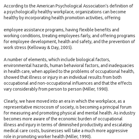
According to the American Psychological Association’s definition of
a psychologically healthy workplace, organizations can become
healthy by incorporating health promotion activities, offering
employee assistance programs, having flexible benefits and
working conditions, treating employees fairly, and offering programs
for employee development, health and safety, and the prevention of
work stress (Kelloway & Day, 2005).
A number of elements, which include biological factors,
environmental hazards, human behavioral factors, and inadequacies
in health care, when applied to the problems of occupational health,
showed that illness or injury in an individual results from both
occupational and non-occupational influences and that the effects
vary considerably from person to person (Miller, 1990).
Clearly, we have moved into an era in which the workplace, as a
representative microcosm of society, is becoming a principal forum
for measuring and promoting physical and mental health. As industry
becomes more aware of the economic burden of occupational
illness and injury in terms of diminished productivity and escalating
medical care costs, businesses will take a much more aggressive
role in promoting worker health (Miller, 1990).