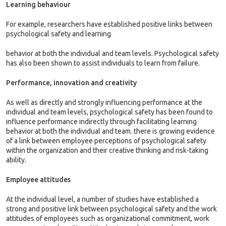
Learning behaviour
For example, researchers have established positive links between
psychological safety and learning
behavior at both the individual and team levels. Psychological safety
has also been shown to assist individuals to learn from failure.
Performance, innovation and creativity
As well as directly and strongly influencing performance at the
individual and team levels, psychological safety has been found to
influence performance indirectly through facilitating learning
behavior at both the individual and team. there is growing evidence
of a link between employee perceptions of psychological safety
within the organization and their creative thinking and risk-taking
ability.
Employee attitudes
At the individual level, a number of studies have established a
strong and positive link between psychological safety and the work
attitudes of employees such as organizational commitment, work