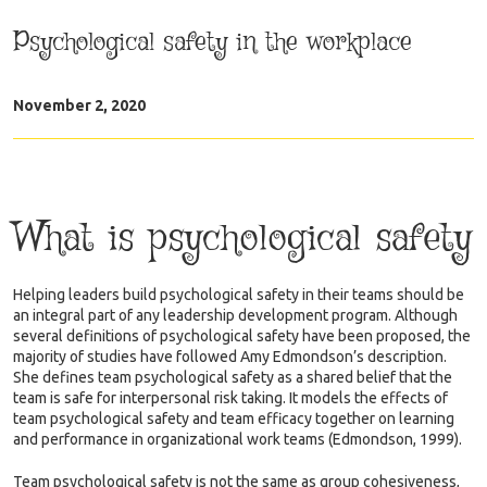
Psychological safety in the workplace
November 2, 2020
What is psychological safety
Helping leaders build psychological safety in their teams should be
an integral part of any leadership development program. Although
several definitions of psychological safety have been proposed, the
majority of studies have followed Amy Edmondson’s description.
She defines team psychological safety as a shared belief that the
team is safe for interpersonal risk taking. It models the effects of
team psychological safety and team efficacy together on learning
and performance in organizational work teams (Edmondson, 1999).
Team psychological safety is not the same as group cohesiveness,