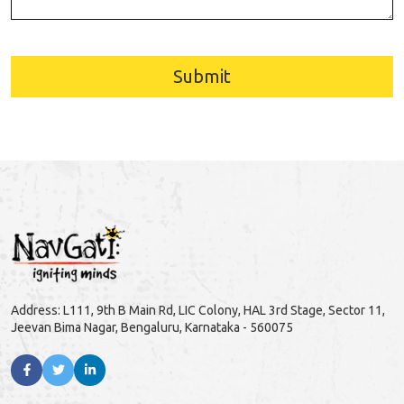
Submit
Address: L111, 9th B Main Rd, LIC Colony, HAL 3rd Stage, Sector 11,
Jeevan Bima Nagar, Bengaluru, Karnataka - 560075