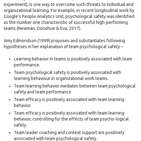
experiment), is one way to overcome such threats to individual and
organizational learning. For example, in recent longitudinal work by
Google’s People Analytics Unit, psychological safety was identified
as the number one characteristic of successful high-performing
teams (Newman, Donohue & Eva, 2017).
Amy Edmondson (1999) proposes and substantiates following
hypotheses in her explanation of team psychological safety –
Learning behavior in teams is positively associated with team
performance.
Team psychological safety is positively associated with
learning behaviour in organizational work teams.
Team learning behavior mediates between team psychological
safety and team performance
Team efficacy is positively associated with team learning
behavior.
Team efficacy is positively associated with team learning
behavior, controlling for the effects of team psycho-logical
safety.
Team leader coaching and context support are positively
associated with team psychological safety.