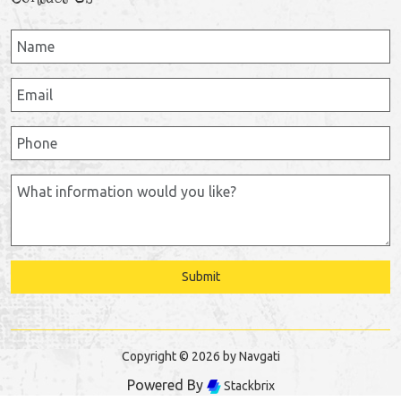
Submit
Copyright © 2026 by Navgati
Powered By
Stackbrix