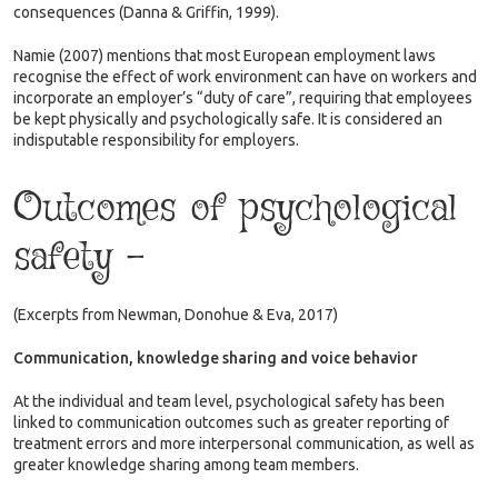
consequences (Danna & Griffin, 1999).
Namie (2007) mentions that most European employment laws
recognise the effect of work environment can have on workers and
incorporate an employer’s “duty of care”, requiring that employees
be kept physically and psychologically safe. It is considered an
indisputable responsibility for employers.
Outcomes of psychological
safety –
(Excerpts from Newman, Donohue & Eva, 2017)
Communication, knowledge sharing and voice behavior
At the individual and team level, psychological safety has been
linked to communication outcomes such as greater reporting of
treatment errors and more interpersonal communication, as well as
greater knowledge sharing among team members.