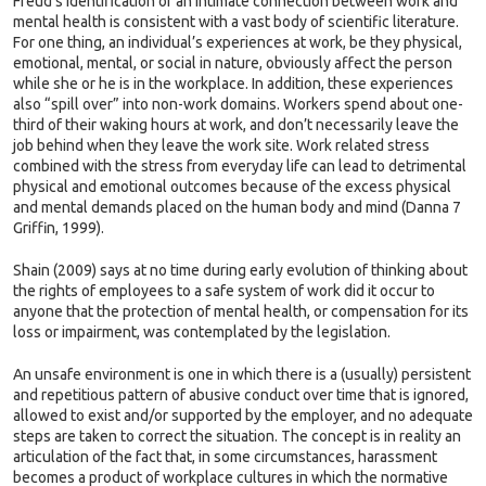
Freud’s identification of an intimate connection between work and
mental health is consistent with a vast body of scientific literature.
For one thing, an individual’s experiences at work, be they physical,
emotional, mental, or social in nature, obviously affect the person
while she or he is in the workplace. In addition, these experiences
also “spill over” into non-work domains. Workers spend about one-
third of their waking hours at work, and don’t necessarily leave the
job behind when they leave the work site. Work related stress
combined with the stress from everyday life can lead to detrimental
physical and emotional outcomes because of the excess physical
and mental demands placed on the human body and mind (Danna 7
Griffin, 1999).
Shain (2009) says at no time during early evolution of thinking about
the rights of employees to a safe system of work did it occur to
anyone that the protection of mental health, or compensation for its
loss or impairment, was contemplated by the legislation.
An unsafe environment is one in which there is a (usually) persistent
and repetitious pattern of abusive conduct over time that is ignored,
allowed to exist and/or supported by the employer, and no adequate
steps are taken to correct the situation. The concept is in reality an
articulation of the fact that, in some circumstances, harassment
becomes a product of workplace cultures in which the normative