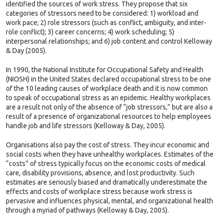
identified the sources of work stress. They propose that six
categories of stressors need to be considered: 1) workload and
work pace; 2) role stressors (such as conflict, ambiguity, and inter-
role conflict); 3) career concerns; 4) work scheduling; 5)
interpersonal relationships; and 6) job content and control Kelloway
& Day (2005).
In 1990, the National Institute for Occupational Safety and Health
(NIOSH) in the United States declared occupational stress to be one
of the 10 leading causes of workplace death and it is now common
to speak of occupational stress as an epidemic. Healthy workplaces
are a result not only of the absence of “job stressors,” but are also a
result of a presence of organizational resources to help employees
handle job and life stressors (Kelloway & Day, 2005).
Organisations also pay the cost of stress. They incur economic and
social costs when they have unhealthy workplaces. Estimates of the
“costs” of stress typically focus on the economic costs of medical
care, disability provisions, absence, and lost productivity. Such
estimates are seriously biased and dramatically underestimate the
effects and costs of workplace stress because work stress is
pervasive and influences physical, mental, and organizational health
through a myriad of pathways (Kelloway & Day, 2005).