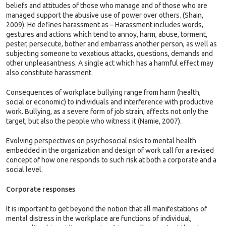
beliefs and attitudes of those who manage and of those who are
managed support the abusive use of power over others. (Shain,
2009). He defines harassment as – Harassment includes words,
gestures and actions which tend to annoy, harm, abuse, torment,
pester, persecute, bother and embarrass another person, as well as
subjecting someone to vexatious attacks, questions, demands and
other unpleasantness. A single act which has a harmful effect may
also constitute harassment.
Consequences of workplace bullying range from harm (health,
social or economic) to individuals and interference with productive
work. Bullying, as a severe form of job strain, affects not only the
target, but also the people who witness it (Namie, 2007).
Evolving perspectives on psychosocial risks to mental health
embedded in the organization and design of work call for a revised
concept of how one responds to such risk at both a corporate and a
social level.
Corporate responses
It is important to get beyond the notion that all manifestations of
mental distress in the workplace are functions of individual,