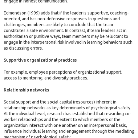
engage in honest communication.
Edmondson (1999) adds that if the leader is supportive, coaching-
oriented, and has non-defensive responses to questions and
challenges, members are likely to conclude that the team
constitutes a safe environment. In contrast, if team leaders act in
authoritarian or punitive ways, team members may be reluctant to
engage in the interpersonal risk involved in learning behaviors such
as discussing errors.
Supportive organizational practices
For example, employee perceptions of organizational support,
access to mentoring, and diversity practices.
Relationship networks
Social support and the social capital (resources) inherent in
relationship networks as key determinants of psychological safety.
At the individual level, research has established that rewarding co-
worker relationships and the extent to which members of the
organization interact with one another on an interpersonal basis,
influence individual learning and engagement through the mediating
mechanism of psychological safety.