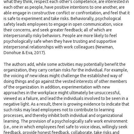
what they think, respect each other’s competence, are interested in
each other as people, have positive intentions to one another, are
able engage in constructive conflict or confrontation, and feel that it
is safe to experiment and take risks. Behaviorally, psychological
safety leads employees to engage in open communication, voice
their concerns, and seek greater feedback; all of which are
interpersonally risky behaviors. People are more likely to feel
psychologically safe when they have trusting and supportive
interpersonal relationships with work colleagues (Newman,
Donohue & Eva, 2017).
The authors add, while some activities may potentially benefit the
organization, they carry certain risks for the individual. For example,
the voicing of new ideas might challenge the established way of
doing things and go against the vested interests of other members
of the organization. In addition, experimentation with new
approaches in the workplace might ultimately be unsuccessful,
viewed as a failure, and lead the individuals involved to be seen in a
negative light. As a result, there is growing evidence to indicate that
such risks may lead employees not to contribute to learning
processes, and thereby inhibit both individual and organizational
learning. The provision of a psychologically safe work environment
(i.e., one in which employees feel safe to voice ideas, willingly seek
feedback, provide honest feedback, collaborate, take risks and