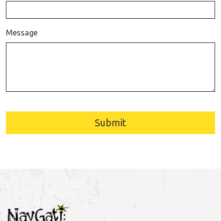
Message
Submit