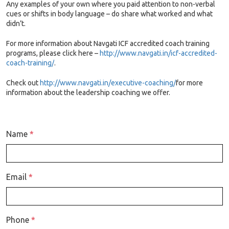
Any examples of your own where you paid attention to non-verbal
cues or shifts in body language – do share what worked and what
didn’t.
For more information about Navgati ICF accredited coach training
programs, please click here –
http://www.navgati.in/icf-accredited-
coach-training/
.
Check out
http://www.navgati.in/executive-coaching/
for more
information about the leadership coaching we offer.
Name
*
Email
*
Phone
*