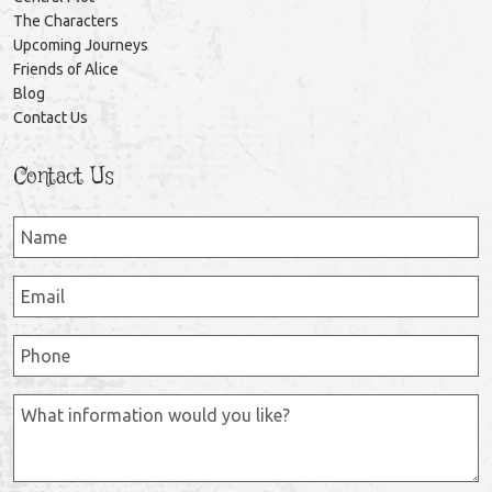
The Characters
Upcoming Journeys
Friends of Alice
Blog
Contact Us
Contact Us