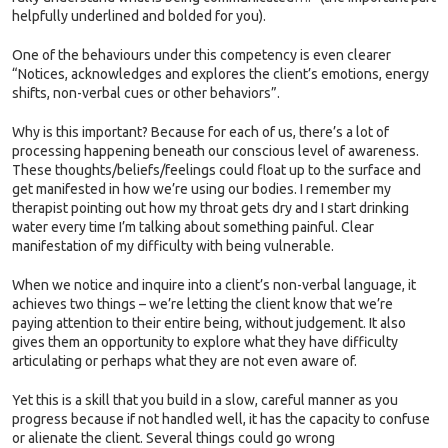
helpfully underlined and bolded for you).
One of the behaviours under this competency is even clearer
“Notices, acknowledges and explores the client’s emotions, energy
shifts, non-verbal cues or other behaviors”.
Why is this important? Because for each of us, there’s a lot of
processing happening beneath our conscious level of awareness.
These thoughts/beliefs/feelings could float up to the surface and
get manifested in how we’re using our bodies. I remember my
therapist pointing out how my throat gets dry and I start drinking
water every time I’m talking about something painful. Clear
manifestation of my difficulty with being vulnerable.
When we notice and inquire into a client’s non-verbal language, it
achieves two things – we’re letting the client know that we’re
paying attention to their entire being, without judgement. It also
gives them an opportunity to explore what they have difficulty
articulating or perhaps what they are not even aware of.
Yet this is a skill that you build in a slow, careful manner as you
progress because if not handled well, it has the capacity to confuse
or alienate the client. Several things could go wrong