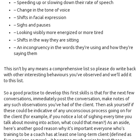
– Speeding up or slowing down their rate of speech
– Change in the tone of voice
– Shifts in facial expression
– Sighs and pauses
– Looking visibly more energized or more tired
– Shifts in the way they are sitting
– An incongruency in the words they’re using and how they’re
saying them
This isn’t by any means a comprehensive list so please do write back
with other interesting behaviours you’ve observed and we’ll add it
to this list.
So a good practise to develop this first skills is that for the next few
conversations, immediately post the conversation, make notes of
any such observations you’ve had of the client. Then ask yourself if
these could be indicative of any unconscious process going on for
the client (for example, if you notice a lot of sighing every time you
talk about moving into action, what could that mean?) As an aside,
here’s another good reason why it’s important everyone who’s
training to be a coach has at least one long-term client (defined as