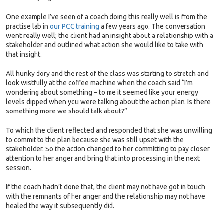
One example I’ve seen of a coach doing this really well is from the
practise lab in
our PCC training
a few years ago. The conversation
went really well; the client had an insight about a relationship with a
stakeholder and outlined what action she would like to take with
that insight.
All hunky dory and the rest of the class was starting to stretch and
look wistfully at the coffee machine when the coach said “I’m
wondering about something – to me it seemed like your energy
levels dipped when you were talking about the action plan. Is there
something more we should talk about?”
To which the client reflected and responded that she was unwilling
to commit to the plan because she was still upset with the
stakeholder. So the action changed to her committing to pay closer
attention to her anger and bring that into processing in the next
session.
If the coach hadn’t done that, the client may not have got in touch
with the remnants of her anger and the relationship may not have
healed the way it subsequently did.