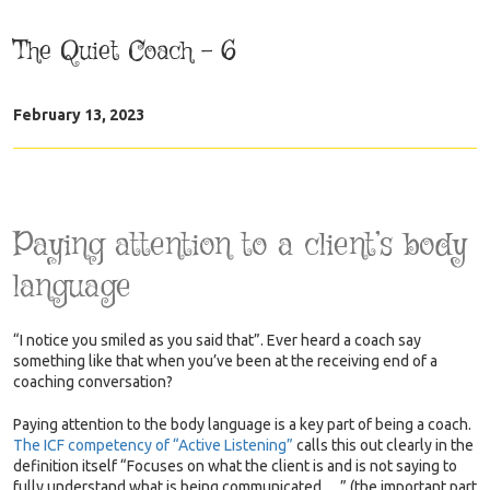
The Quiet Coach – 6
February 13, 2023
Paying attention to a client’s body
language
“I notice you smiled as you said that”. Ever heard a coach say
something like that when you’ve been at the receiving end of a
coaching conversation?
Paying attention to the body language is a key part of being a coach.
The ICF competency of “Active Listening”
calls this out clearly in the
definition itself “Focuses on what the client is and is not saying to
fully understand what is being communicated….” (the important part