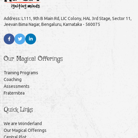
Address: L111, 9th B Main Rd, LIC Colony, HAL 3rd Stage, Sector 11,
Jeevan Bima Nagar, Bengaluru, Karnataka - 560075
Our Magical Offerings
Training Programs
Coaching
Assessments
Fraternitea
Quick Links
We are Wonderland
Our Magical Offerings
Central Plot