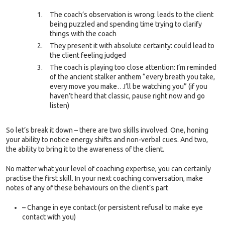
The coach’s observation is wrong: leads to the client
being puzzled and spending time trying to clarify
things with the coach
They present it with absolute certainty: could lead to
the client feeling judged
The coach is playing too close attention: I’m reminded
of the ancient stalker anthem “every breath you take,
every move you make…I’ll be watching you” (if you
haven’t heard that classic, pause right now and go
listen)
So let’s break it down – there are two skills involved. One, honing
your ability to notice energy shifts and non-verbal cues. And two,
the ability to bring it to the awareness of the client.
No matter what your level of coaching expertise, you can certainly
practise the first skill. In your next coaching conversation, make
notes of any of these behaviours on the client’s part
– Change in eye contact (or persistent refusal to make eye
contact with you)