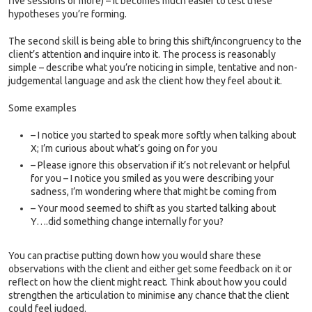
five sessions or more) – it becomes much easier to test these
hypotheses you’re forming.
The second skill is being able to bring this shift/incongruency to the
client’s attention and inquire into it. The process is reasonably
simple – describe what you’re noticing in simple, tentative and non-
judgemental language and ask the client how they feel about it.
Some examples
– I notice you started to speak more softly when talking about
X; I’m curious about what’s going on for you
– Please ignore this observation if it’s not relevant or helpful
for you – I notice you smiled as you were describing your
sadness, I’m wondering where that might be coming from
– Your mood seemed to shift as you started talking about
Y….did something change internally for you?
You can practise putting down how you would share these
observations with the client and either get some feedback on it or
reflect on how the client might react. Think about how you could
strengthen the articulation to minimise any chance that the client
could feel judged.