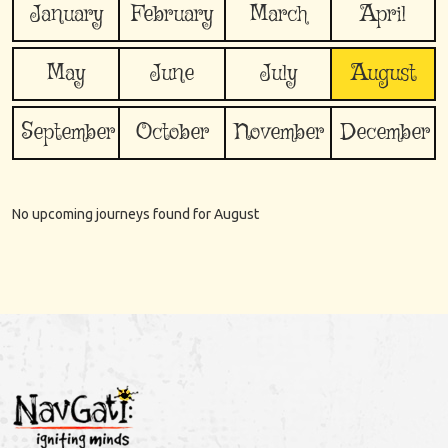
January
February
March
April
May
June
July
August
September
October
November
December
No upcoming journeys found for
August