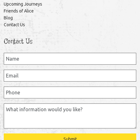
Upcoming Journeys
Friends of Alice
Blog
Contact Us
Contact Us
Submit