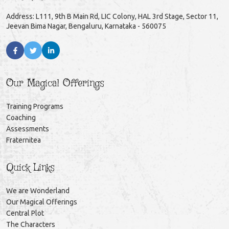
Address: L111, 9th B Main Rd, LIC Colony, HAL 3rd Stage, Sector 11,
Jeevan Bima Nagar, Bengaluru, Karnataka - 560075
Our Magical Offerings
Training Programs
Coaching
Assessments
Fraternitea
Quick Links
We are Wonderland
Our Magical Offerings
Central Plot
The Characters