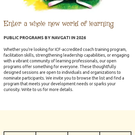
Enter a whole new world of learning
PUBLIC PROGRAMS BY NAVGATI IN 2026
Whether you’re looking for ICF-accredited coach training program,
facilitation skills, strengthening leadership capabilities, or engaging
with a vibrant community of learning professionals, our open
programs offer something for everyone. These thoughtfully
designed sessions are open to individuals and organizations to
nominate participants. We invite you to browse the list and find a
program that meets your development needs or sparks your
curiosity. Write to us for more details.