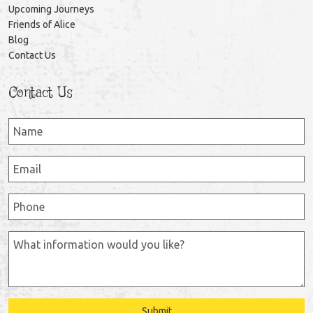
Upcoming Journeys
Friends of Alice
Blog
Contact Us
Contact Us
Submit