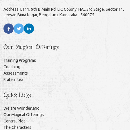
Address: L111, 9th B Main Rd, LIC Colony, HAL 3rd Stage, Sector 11,
Jeevan Bima Nagar, Bengaluru, Karnataka - 560075
Our Magical Offerings
Training Programs
Coaching
Assessments
Fraternitea
Quick Links
We are Wonderland
Our Magical Offerings
Central Plot
The Characters