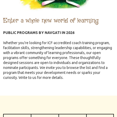
Enter a whole new world of learning
PUBLIC PROGRAMS BY NAVGATI IN 2026
Whether you’re looking for ICF-accredited coach training program,
facilitation skills, strengthening leadership capabilities, or engaging
with a vibrant community of learning professionals, our open
programs offer something for everyone. These thoughtfully
designed sessions are open to individuals and organizations to
nominate participants. We invite you to browse the list and find a
program that meets your development needs or sparks your
curiosity. Write to us for more details.