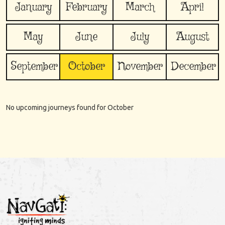
January
February
March
April
May
June
July
August
September
October
November
December
No upcoming journeys found for
October