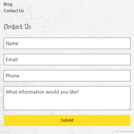
Blog
Contact Us
Contact Us
Submit