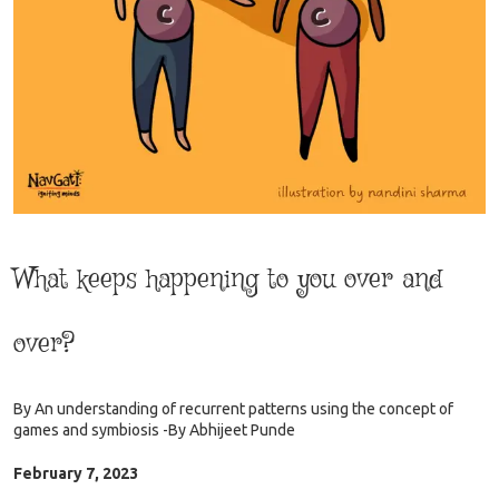
What keeps happening to you over and
over?
By
An understanding of recurrent patterns using the concept of
games and symbiosis -By Abhijeet Punde
February 7, 2023