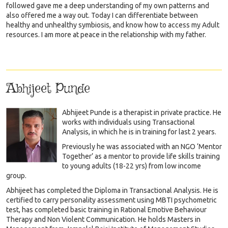
followed gave me a deep understanding of my own patterns and
also offered me a way out. Today I can differentiate between
healthy and unhealthy symbiosis, and know how to access my Adult
resources. I am more at peace in the relationship with my father.
Abhijeet Punde
Abhijeet Punde is a therapist in private practice. He
works with individuals using Transactional
Analysis, in which he is in training for last 2 years.
Previously he was associated with an NGO ‘Mentor
Together’ as a mentor to provide life skills training
to young adults (18-22 yrs) from low income
group.
Abhijeet has completed the Diploma in Transactional Analysis. He is
certified to carry personality assessment using MBTI psychometric
test, has completed basic training in Rational Emotive Behaviour
Therapy and Non Violent Communication. He holds Masters in