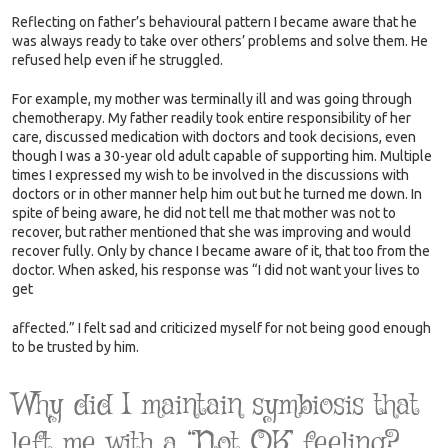
Reflecting on father’s behavioural pattern I became aware that he
was always ready to take over others’ problems and solve them. He
refused help even if he struggled.
For example, my mother was terminally ill and was going through
chemotherapy. My father readily took entire responsibility of her
care, discussed medication with doctors and took decisions, even
though I was a 30-year old adult capable of supporting him. Multiple
times I expressed my wish to be involved in the discussions with
doctors or in other manner help him out but he turned me down. In
spite of being aware, he did not tell me that mother was not to
recover, but rather mentioned that she was improving and would
recover fully. Only by chance I became aware of it, that too from the
doctor. When asked, his response was “I did not want your lives to
get
affected.” I felt sad and criticized myself for not being good enough
to be trusted by him.
Why did I maintain symbiosis that
left me with a “Not OK’ feeling?