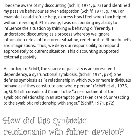
I became aware of my discounting (Schiff, 1971, p. 73) and identified
my passive behaviour as over-adaptation (Schiff, 1971, p. 74). For
example, I could refuse help, express how I feel when I am helped
without needing it. Effectively, I was discounting my ability to
influence the situation by thinking & behaving differently. I
understood discounting as a process whereby we ignore
information relevant to current situation, redefine it to fit our beliefs
and imaginations. Thus, we deny our responsibility to respond
appropriately to current situation. This discounting supported
external passivity.
According to Schiff, the source of passivity is an unresolved
dependency, a dysfunctional symbiosis. (Schiff, 1971, p74). She
defines symbiosis as “a relationship in which two or more individuals
behave as if they constitute one whole person” (Schiff et al., 1975,
pg5). Schiff considered Games to be “a re-enactment of the
symbiotic relationship in an attempt to get taken care of, or reacting
to the symbiotic relationship with anger.” (Schiff, 1971, p72)
How did this symbiotic
relationship with father develop?