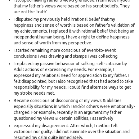
I stopped making father’s views grandiose. I reminded myself
that my father’s views were based on his script beliefs. They
are not the ‘truth’.
I disputed my previously held irrational belief that my
happiness and sense of worth is based on father’s validation of
my achievements. I replaced it with rational belief that being an
independent human being, I have a right to define happiness
and sense of worth from my perspective.
I started remaining more conscious of event-to-event
conclusions I was drawing and stamps I was collecting,
I replaced my passive behaviour of sulking, self-criticism by
Adult actions of expressing my needs. For example, I
expressed my relational need for appreciation to my father. I
felt disappointed, but I also recognised that I had acted to take
responsibility for my needs. I could find alternate ways to get
my stroke needs met.
Became conscious of discounting of my views & abilities
especially situations in which I and/or others were emotionally-
charged. For example, recently in an argument my father
questioned my views & certain abilities, I assertively
expressed my disagreement. After which, I neither felt
victorious nor guilty. I did not ruminate over the situation and
resumed my calm quite immediately.