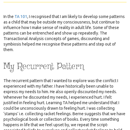
In the
TA 101
,
I recognised that I am likely to develop some patterns
as a child that may be outside my consciousness, but continue to
influence how I make sense of reality in adult life. Some of these
patterns can be entrenched and show up repeatedly. The
Transactional Analysis concepts of games, discounting and
symbiosis helped me recognise these patterns and step out of
them.
My Recurrent Pattern
The recurrent pattern that I wanted to explore was the conflict I
experienced with my father. I have historically been unable to
express my needs to him. He also openly discounted my needs.
Whenever he discounted my needs, I experienced hurt. I felt
justified in feeling hurt. Learning TA helped me understand that I
could be unconsciously drawn to feeling hurt. I was collecting
‘stamps’ i.e. collecting racket feelings. Berne suggests that we have
psychological book or collection of books. Every time something
happens in life that we feel upset by, we repeat the script-