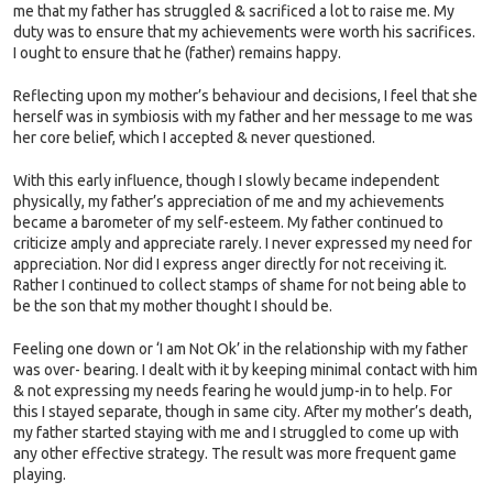
me that my father has struggled & sacrificed a lot to raise me. My
duty was to ensure that my achievements were worth his sacrifices.
I ought to ensure that he (father) remains happy.
Reflecting upon my mother’s behaviour and decisions, I feel that she
herself was in symbiosis with my father and her message to me was
her core belief, which I accepted & never questioned.
With this early influence, though I slowly became independent
physically, my father’s appreciation of me and my achievements
became a barometer of my self-esteem. My father continued to
criticize amply and appreciate rarely. I never expressed my need for
appreciation. Nor did I express anger directly for not receiving it.
Rather I continued to collect stamps of shame for not being able to
be the son that my mother thought I should be.
Feeling one down or ‘I am Not Ok’ in the relationship with my father
was over- bearing. I dealt with it by keeping minimal contact with him
& not expressing my needs fearing he would jump-in to help. For
this I stayed separate, though in same city. After my mother’s death,
my father started staying with me and I struggled to come up with
any other effective strategy. The result was more frequent game
playing.