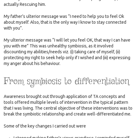
actually Rescuing him.
My father’s ulterior message was “I need to help you to feel Ok
about myself. Also, that is the only way I know to stay connected
with you”.
My ulterior message was “I will let you feel OK, that way I can have
you with me” This was unhealthy symbiosis, as it involved
discounting my abilities/needs viz. (i) taking care of myself, (ii)
protecting my right to seek help only if I wished and (iii) expressing
my anger about his behaviour.
From symbiosis to differentiation
Awareness brought out through application of TA concepts and
tools offered multiple levels of intervention in the typical pattern
that I was living. The central objective of these interventions was to
break the symbiotic relationship and create well-differentiated me.
Some of the key changes I carried out were