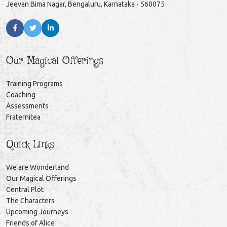
Jeevan Bima Nagar, Bengaluru, Karnataka - 560075
Our Magical Offerings
Training Programs
Coaching
Assessments
Fraternitea
Quick Links
We are Wonderland
Our Magical Offerings
Central Plot
The Characters
Upcoming Journeys
Friends of Alice