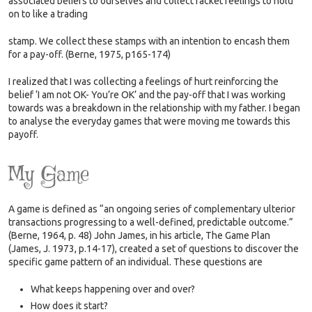
associated beliefs to ourselves and collect racket feelings to hold
on to like a trading
stamp.
We collect these stamps with an intention to encash them
for a pay-off. (Berne, 1975, p165-174)
I realized that I was collecting a feelings of hurt reinforcing the
belief ‘I am not OK- You’re OK’ and the pay-off that I was working
towards was a breakdown in the relationship with my father. I began
to analyse the everyday games that were moving me towards this
payoff.
My Game
A game is defined as “an ongoing series of complementary ulterior
transactions progressing to a well-defined, predictable outcome.”
(Berne, 1964, p. 48) John James, in his article, The Game Plan
(James, J. 1973, p.14-17), created a set of questions to discover the
specific game pattern of an individual. These questions are
What keeps happening over and over?
How does it start?