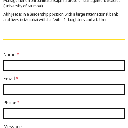
Management from Jamnalal Bajaj Institute of Management Studies
(University of Mumbai).
Abhijeet is in a leadership position with a large international bank
and lives in Mumbai with his Wife, 2 daughters and a father.
Name
*
Email
*
Phone
*
Message