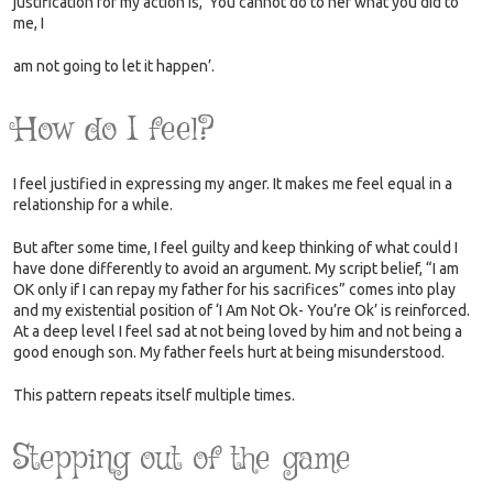
justification for my action is, ‘You cannot do to her what you did to
me, I
am not going to let it happen’.
How do I feel?
I feel justified in expressing my anger. It makes me feel equal in a
relationship for a while.
But after some time, I feel guilty and keep thinking of what could I
have done differently to avoid an argument. My script belief, “I am
OK only if I can repay my father for his sacrifices” comes into play
and my existential position of ‘I Am Not Ok- You’re Ok’ is reinforced.
At a deep level I feel sad at not being loved by him and not being a
good enough son. My father feels hurt at being misunderstood.
This pattern repeats itself multiple times.
Stepping out of the game