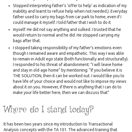
Stopped interpreting father’s ‘offer to help’ as indication of my
inability and learnt to refuse help when not needed.). Everyday
father used to carry my bags from car park to home, even if I
could manage it myself. I told father that I wish to do it
myself. He did not say anything and sulked. I trusted that he
would return to normal and he did. He stopped carrying my
bags after that.
I stopped taking responsibility of my father’s emotions even
though I remained aware and empathetic. This way I was able
to remain in Adult ego state (both functionally and structurally).
I responded to his threat of abandonment: “I will leave home
and stay in old-age home” by mentioning: “If you believe it is
THE SOLUTION, then it can be worked out. I would like you to
have life of your choice and would not like to impose my views
about it on you. However, if there is anything that I can do to
make your life better here, then we can discuss that”
Where do I stand today?
It has been two years since my introduction to Transactional
Analysis concepts with the TA 101. The advanced training that