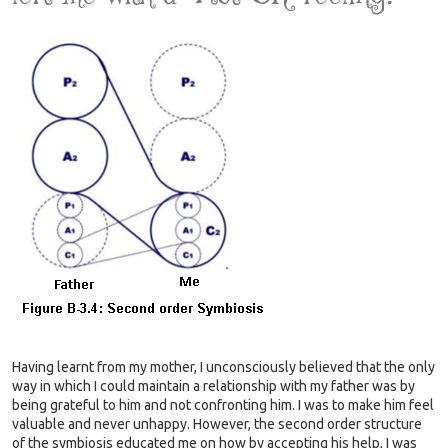
Having learnt from my mother, I unconsciously believed that the only
way in which I could maintain a relationship with my father was by
being grateful to him and not confronting him. I was to make him feel
valuable and never unhappy. However, the second order structure
of the symbiosis educated me on how by accepting his help, I was