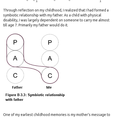
Through reflection on my childhood, I realized that I had formed a
symbiotic relationship with my father. As a child with physical
disability, I was largely dependent on someone to carry me almost
till age 7. Primarily my father would do it.
One of my earliest childhood memories is my mother’s message to