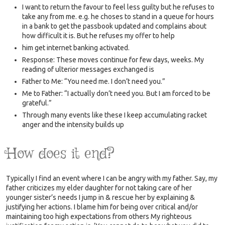
I want to return the favour to feel less guilty but he refuses to
take any from me. e.g. he choses to stand in a queue for hours
in a bank to get the passbook updated and complains about
how difficult it is. But he refuses my offer to help
him get internet banking activated.
Response: These moves continue for few days, weeks. My
reading of ulterior messages exchanged is
Father to Me: “You need me. I don’t need you.”
Me to Father: “I actually don’t need you. But I am forced to be
grateful.”
Through many events like these I keep accumulating racket
anger and the intensity builds up
How does it end?
Typically I find an event where I can be angry with my father. Say, my
father criticizes my elder daughter for not taking care of her
younger sister’s needs I jump in & rescue her by explaining &
justifying her actions. I blame him for being over critical and/or
maintaining too high expectations from others My righteous