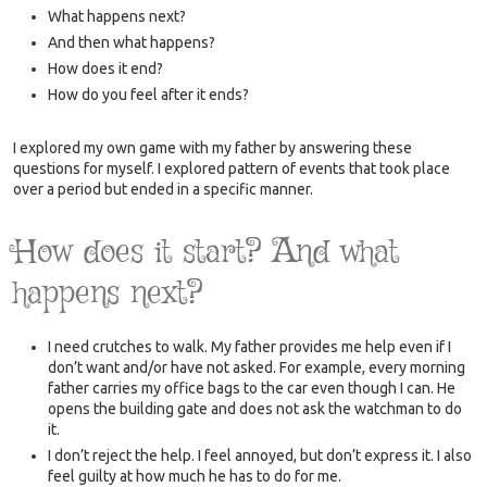
What happens next?
And then what happens?
How does it end?
How do you feel after it ends?
I explored my own game with my father by answering these
questions for myself. I explored pattern of events that took place
over a period but ended in a specific manner.
How does it start? And what
happens next?
I need crutches to walk. My father provides me help even if I
don’t want and/or have not asked. For example, every morning
father carries my office bags to the car even though I can. He
opens the building gate and does not ask the watchman to do
it.
I don’t reject the help. I feel annoyed, but don’t express it. I also
feel guilty at how much he has to do for me.