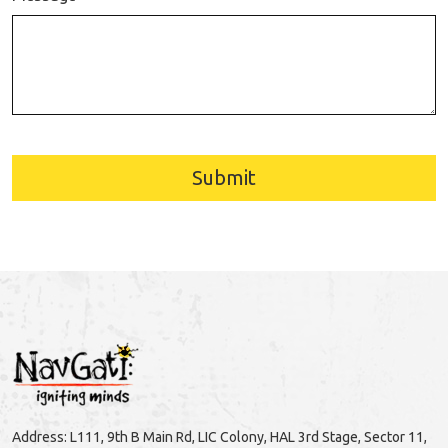
Submit
Address: L111, 9th B Main Rd, LIC Colony, HAL 3rd Stage, Sector 11,