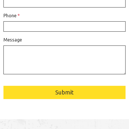
Phone
*
Message
Submit