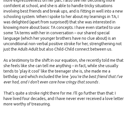
more expressiveness on her part. I also see her becoming more
confident at school, and she is able to handle tricky situations
involving best friends and break ups, and is fitting in well into a new
schooling system. When I spoke to her about my learnings in TA, I
was delighted (apart from surprised!) that she was interested in
knowing more about basic TA concepts. I have even started to use
some TA terms with her in conversation – our shared special
language (which her younger brothers have no clue about) is an
unconditional non-verbal positive stroke for her, strengthening not
just the Adult-Adult but also Child-Child connect between us.
As a testimony to the shift in our equation, she recently told me that
she feels like she can tell me anything – in fact, while she usually
tends to ‘play it cool’ like the teenager she is, she made me a
birthday card which included the line
‘you’re the best friend that I’ve
ever had, and I don’t even care how cringy that sounds’
.
That’s quite a stroke right there for me. I’ll go further than that: I
have lived four decades, and I have never ever received a love letter
more worthy of treasuring.