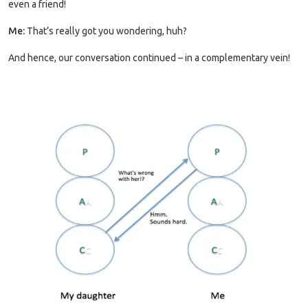
even a friend!
Me:
That’s really got you wondering, huh?
And hence, our conversation continued – in a complementary vein!