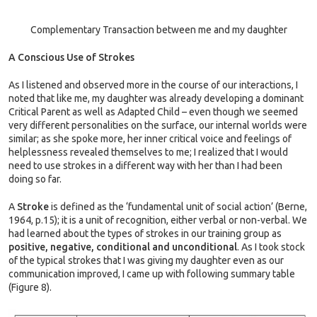
Complementary Transaction between me and my daughter
A Conscious Use of Strokes
As I listened and observed more in the course of our interactions, I
noted that like me, my daughter was already developing a dominant
Critical Parent as well as Adapted Child – even though we seemed
very different personalities on the surface, our internal worlds were
similar; as she spoke more, her inner critical voice and feelings of
helplessness revealed themselves to me; I realized that I would
need to use strokes in a different way with her than I had been
doing so far.
A
Stroke
is defined as the ‘fundamental unit of social action’ (Berne,
1964, p.15); it is a unit of recognition, either verbal or non-verbal. We
had learned about the types of strokes in our training group as
positive, negative, conditional and unconditional
. As I took stock
of the typical strokes that I was giving my daughter even as our
communication improved, I came up with following summary table
(Figure 8).