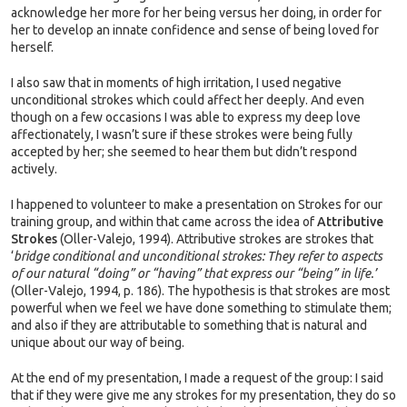
acknowledge her more for her being versus her doing, in order for
her to develop an innate confidence and sense of being loved for
herself.
I also saw that in moments of high irritation, I used negative
unconditional strokes which could affect her deeply. And even
though on a few occasions I was able to express my deep love
affectionately, I wasn’t sure if these strokes were being fully
accepted by her; she seemed to hear them but didn’t respond
actively.
I happened to volunteer to make a presentation on Strokes for our
training group, and within that came across the idea of
Attributive
Strokes
(Oller-Valejo, 1994). Attributive strokes are strokes that
‘
bridge conditional and unconditional strokes: They refer to aspects
of our natural “doing” or “having” that express our “being” in life.’
(Oller-Valejo, 1994, p. 186). The hypothesis is that strokes are most
powerful when we feel we have done something to stimulate them;
and also if they are attributable to something that is natural and
unique about our way of being.
At the end of my presentation, I made a request of the group: I said
that if they were give me any strokes for my presentation, they do so