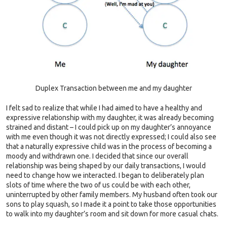
Duplex Transaction between me and my daughter
I felt sad to realize that while I had aimed to have a healthy and
expressive relationship with my daughter, it was already becoming
strained and distant – I could pick up on my daughter’s annoyance
with me even though it was not directly expressed; I could also see
that a naturally expressive child was in the process of becoming a
moody and withdrawn one. I decided that since our overall
relationship was being shaped by our daily transactions, I would
need to change how we interacted. I began to deliberately plan
slots of time where the two of us could be with each other,
uninterrupted by other family members. My husband often took our
sons to play squash, so I made it a point to take those opportunities
to walk into my daughter’s room and sit down for more casual chats.