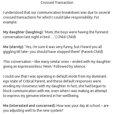
Crossed Transaction
I understood that our communication breakdown was due to several
crossed transactions for which I could take responsibility. For
example:
My daughter (laughing):
‘Mom, the boys were having the funniest
conversation last night in bed….’ ( Child-Child)
Me (sternly):
‘Yes, I’m sure it was very funny, but I heard you all
giggling till late– you should have stopped them!’ (Parent-Child)
This conversation – like many similar ones – ended with my daughter
giving an expressionless ‘Hmm.’ Followed by silence.
I could see that I was operating in default mode from my dominant
ego state of Critical Parent, and these default responses were
eroding my closeness with my daughter. In fact, she had begun to
block communication with me, even when I was making an attempt
to express my genuine interest in her wellbeing.
Me (interested and concerned):
How was your day at school – are
you adjusting well to the new system?