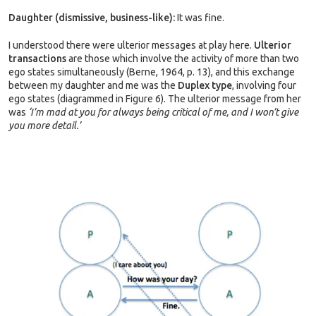
Daughter (dismissive, business-like):
It was fine.
I understood there were ulterior messages at play here.
Ulterior
transactions
are those which involve the activity of more than two
ego states simultaneously (Berne, 1964, p. 13), and this exchange
between my daughter and me was the
Duplex type
, involving four
ego states (diagrammed in Figure 6). The ulterior message from her
was
‘I’m mad at you for always being critical of me, and I won’t give
you more detail.’