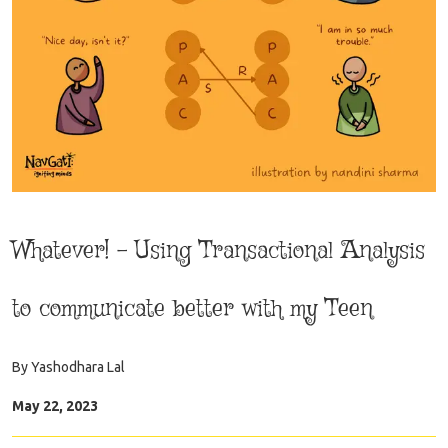
Whatever! – Using Transactional Analysis
to communicate better with my Teen
By
Yashodhara Lal
May 22, 2023