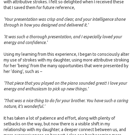
with attributive strokes. I felt so delighted when I received these
that I saved them for future reference,
‘Your presentation was crisp and clear, and your intelligence shone
through in how you designed and delivered it.’
‘It was such a thorough presentation, and I especially loved your
energy and confidence.’
Using my learning from this experience, I began to consciously alter
my use of strokes with my daughter, using more attributive stroking
for her ‘being’ from the many opportunities that were presented by
her ‘doing’, such as –
‘That piece that you played on the piano sounded great! I love your
energy and enthusiasm to pick up new things.’
‘That was a nice thing to do for your brother. You have such a caring
nature, it’s wonderful.’
It has taken a lot of patience and effort, along with plenty of
setbacks on the way, but now there is a visible shift in my
relationship with my daughter; a deeper connect between us, and