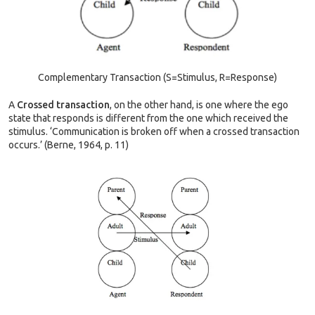
Complementary Transaction (S=Stimulus, R=Response)
A
Crossed transaction
, on the other hand, is one where the ego
state that responds is different from the one which received the
stimulus. ‘Communication is broken off when a crossed transaction
occurs.’ (Berne, 1964, p. 11)