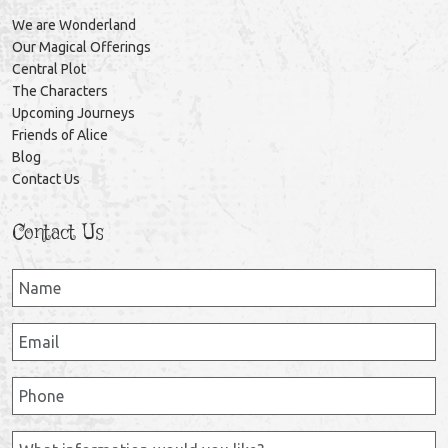
We are Wonderland
Our Magical Offerings
Central Plot
The Characters
Upcoming Journeys
Friends of Alice
Blog
Contact Us
Contact Us