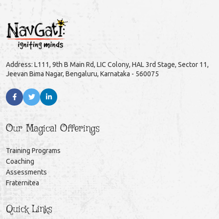
Address: L111, 9th B Main Rd, LIC Colony, HAL 3rd Stage, Sector 11,
Jeevan Bima Nagar, Bengaluru, Karnataka - 560075
Our Magical Offerings
Training Programs
Coaching
Assessments
Fraternitea
Quick Links