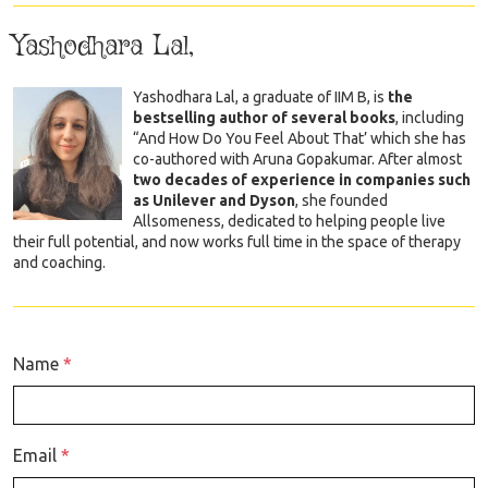
Yashodhara Lal,
Yashodhara Lal, a graduate of IIM B, is
the
bestselling author of several books
, including
“And How Do You Feel About That’ which she has
co-authored with Aruna Gopakumar. After almost
two decades of experience in companies such
as Unilever and Dyson
, she founded
Allsomeness, dedicated to helping people live
their full potential, and now works full time in the space of therapy
and coaching.
Name
*
Email
*