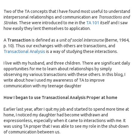
Two of the TA concepts that I have found most useful to understand
interpersonal relationships and communication are
Transactions and
Strokes
. These were introduced to me in the
TA 101
itself and I saw
how easily they lent themselves to application.
A
Transaction
is defined as a
unit of social intercourse
(Berne, 1964,
p. 10). Thus our exchanges with others are transactions, and
Transactional Analysis
is a way of studying these interactions.
I live with my husband, and three children. There are significant daily
opportunities for me to learn about relationships by simply
observing my various transactions with these others. In this blog, I
write about how I used my awareness of TA to improve
communication with my teenage daughter
How I began to use Transactional Analysis Proper at home
Earlier last year, after I quit my job and started to spend more time at
home, I noticed my daughter had become withdrawn and
expressionless, especially when it came to interactions with me. It
was using TA proper that I was able to see my role in the shut-down
of communication between us.