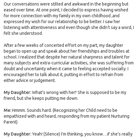
Our conversations were stilted and awkward in the beginning but
eased over time. At one point, I decided to express having wished
for more connection with my family in my own childhood ,and
expressed my wish for our relationship to be better. I saw her
listening with attentiveness and even though she didn’t say a word, I
felt she understood.
After a few weeks of concerted effort on my part, my daughter
began to open up and speak about her friendships and troubles at
school. I realized that despite her natural sharpness and talent for
many subjects and extra-curricular activities, she was suffering from
doubt and uncertainty when it came to feeling accepted socially. I
encouraged her to talk about it, putting in effort to refrain from
either advice or judgement.
My Daughter:
What’s wrong with her? She is supposed to be my
friend, but she keeps putting me down.
Me:
Hmmm. Sounds hard. (Recognizing her Child need to be
empathized with and heard, responding from my patient Nurturing
Parent)
My Daughter:
Yeah! (Silence) I’m thinking, you know…if she’s really