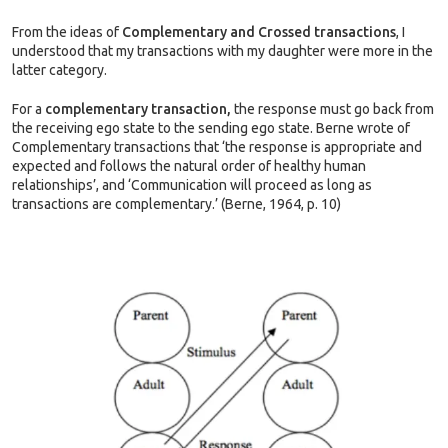
From the ideas of
Complementary and Crossed transactions
, I
understood that my transactions with my daughter were more in the
latter category.
For a
complementary transaction,
the response must go back from
the receiving ego state to the sending ego state. Berne wrote of
Complementary transactions that ‘the response is appropriate and
expected and follows the natural order of healthy human
relationships’, and ‘Communication will proceed as long as
transactions are complementary.’ (Berne, 1964, p. 10)