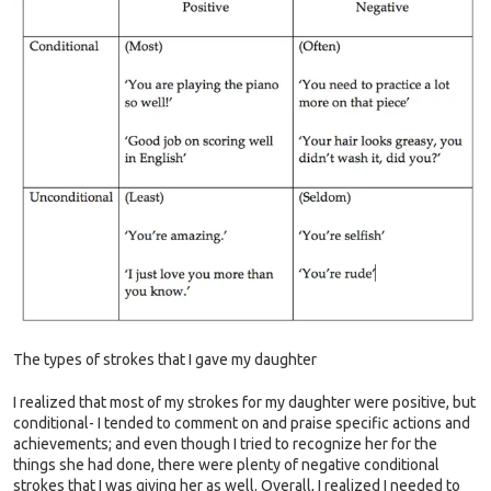
The types of strokes that I gave my daughter
I realized that most of my strokes for my daughter were positive, but
conditional- I tended to comment on and praise specific actions and
achievements; and even though I tried to recognize her for the
things she had done, there were plenty of negative conditional
strokes that I was giving her as well. Overall, I realized I needed to