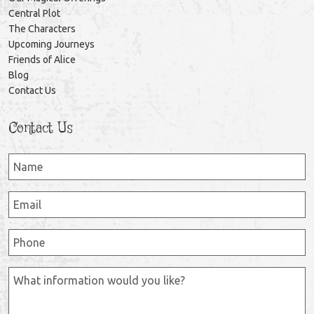
Central Plot
The Characters
Upcoming Journeys
Friends of Alice
Blog
Contact Us
Contact Us