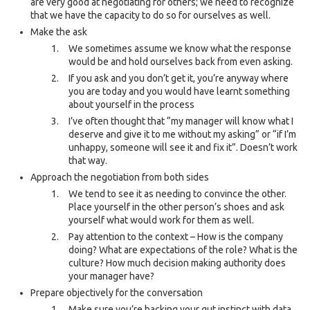
are very good at negotiating for others; we need to recognize
that we have the capacity to do so for ourselves as well.
Make the ask
We sometimes assume we know what the response
would be and hold ourselves back from even asking.
If you ask and you don’t get it, you’re anyway where
you are today and you would have learnt something
about yourself in the process
I’ve often thought that “my manager will know what I
deserve and give it to me without my asking” or “if I’m
unhappy, someone will see it and fix it”. Doesn’t work
that way.
Approach the negotiation from both sides
We tend to see it as needing to convince the other.
Place yourself in the other person’s shoes and ask
yourself what would work for them as well.
Pay attention to the context – How is the company
doing? What are expectations of the role? What is the
culture? How much decision making authority does
your manager have?
Prepare objectively for the conversation
Make sure you’re backing your gut instinct with data.