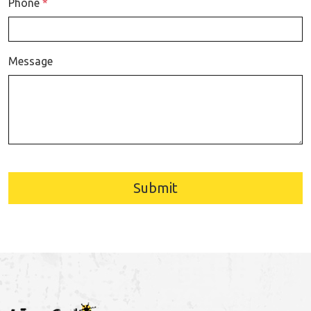
Phone
*
Message
Submit