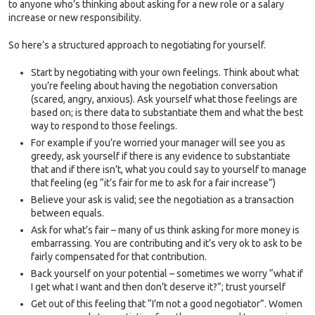
to anyone who’s thinking about asking for a new role or a salary
increase or new responsibility.
So here’s a structured approach to negotiating for yourself.
Start by negotiating with your own feelings. Think about what
you’re feeling about having the negotiation conversation
(scared, angry, anxious). Ask yourself what those feelings are
based on; is there data to substantiate them and what the best
way to respond to those feelings.
For example if you’re worried your manager will see you as
greedy, ask yourself if there is any evidence to substantiate
that and if there isn’t, what you could say to yourself to manage
that feeling (eg “it’s fair for me to ask for a fair increase”)
Believe your ask is valid; see the negotiation as a transaction
between equals.
Ask for what’s fair – many of us think asking for more money is
embarrassing. You are contributing and it’s very ok to ask to be
fairly compensated for that contribution.
Back yourself on your potential – sometimes we worry “what if
I get what I want and then don’t deserve it?”; trust yourself
Get out of this feeling that “I’m not a good negotiator”. Women