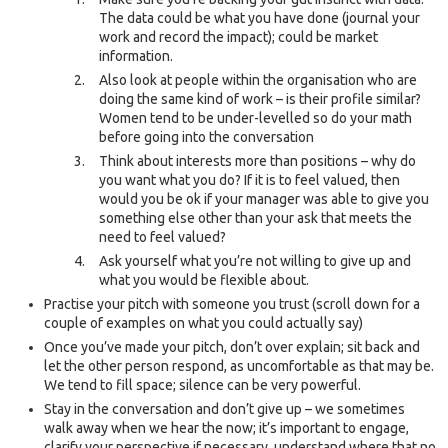
The data could be what you have done (journal your
work and record the impact); could be market
information.
Also look at people within the organisation who are
doing the same kind of work – is their profile similar?
Women tend to be under-levelled so do your math
before going into the conversation
Think about interests more than positions – why do
you want what you do? If it is to feel valued, then
would you be ok if your manager was able to give you
something else other than your ask that meets the
need to feel valued?
Ask yourself what you’re not willing to give up and
what you would be flexible about.
Practise your pitch with someone you trust (scroll down for a
couple of examples on what you could actually say)
Once you’ve made your pitch, don’t over explain; sit back and
let the other person respond, as uncomfortable as that may be.
We tend to fill space; silence can be very powerful.
Stay in the conversation and don’t give up – we sometimes
walk away when we hear the now; it’s important to engage,
clarify your perspective if necessary, understand where that no