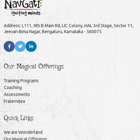
Address: L111, 9th B Main Rd, LIC Colony, HAL 3rd Stage, Sector 11,
Jeevan Bima Nagar, Bengaluru, Karnataka - 560075
Our Magical Offerings
Training Programs
Coaching
Assessments
Fraternitea
Quick Links
We are Wonderland
Our Magical Offerings