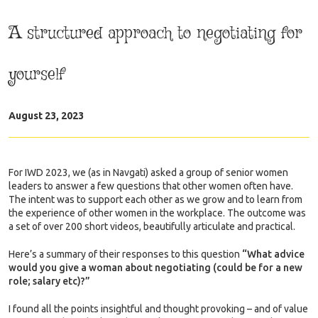
A structured approach to negotiating for
yourself
August 23, 2023
For IWD 2023, we (as in Navgati) asked a group of senior women
leaders to answer a few questions that other women often have.
The intent was to support each other as we grow and to learn from
the experience of other women in the workplace. The outcome was
a set of over 200 short videos, beautifully articulate and practical.
Here’s a summary of their responses to this question
“What advice
would you give a woman about negotiating (could be for a new
role; salary etc)?”
I found all the points insightful and thought provoking – and of value