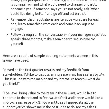
is coming from and what would need to change for that to
become a yes. If someone says you’re not ready, ask “what
could I be doing better” and go off and act on that
Remember that negotiations are iterative – prepare for each
one, learn something from each and come back again to
engage.
Follow through on the conversation – if your manager says let’s
speak I three months, make a reminder to set up time for
yourself
Here are a couple of sample opening statements women in this
group have used:
“Based on the first quarter results and my feedback from
stakeholders, I’d like to discuss an increase in my base salary by x%.
This is in line with the market and my internal research – what do
you think?”
“I believe I bring value to the team in these ways; would like to
continue to do that and to feel valued for it and hence would like a
mid-cycle increase of x%. I do want to say I appreciate all the
support you’ve shown me in the past. Please do see my ask as