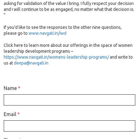
asking for validation of the value I bring. I fully respect your decision
and I will continue to be as engaged, no matter what that decision is.
“
If you’d like to see the responses to the other nine questions,
please go to
www.navgati.in/iwd
Click here to learn more about our offerings in the space of women
leadership development programs –
https://www.navgati.in/womens-leadership-programs/
and write to
us at
deepa@navgati.in
Name
*
Email
*