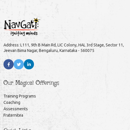
Address: L111, 9th B Main Rd, LIC Colony, HAL 3rd Stage, Sector 11,
Jeevan Bima Nagar, Bengaluru, Karnataka - 560075
Our Magical Offerings
Training Programs
Coaching
Assessments
Fraternitea