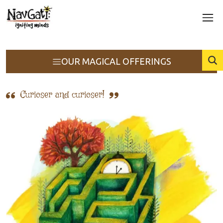
OUR MAGICAL OFFERINGS
Curioser and curioser!