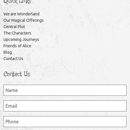
Quick Links
We are Wonderland
Our Magical Offerings
Central Plot
The Characters
Upcoming Journeys
Friends of Alice
Blog
Contact Us
Contact Us