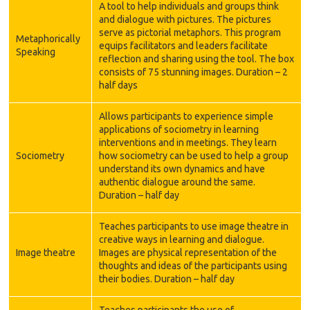
A tool to help individuals and groups think
and dialogue with pictures. The pictures
serve as pictorial metaphors. This program
Metaphorically
equips facilitators and leaders facilitate
Speaking
reflection and sharing using the tool. The box
consists of 75 stunning images. Duration – 2
half days
Allows participants to experience simple
applications of sociometry in learning
interventions and in meetings. They learn
Sociometry
how sociometry can be used to help a group
understand its own dynamics and have
authentic dialogue around the same.
Duration – half day
Teaches participants to use image theatre in
creative ways in learning and dialogue.
Image theatre
Images are physical representation of the
thoughts and ideas of the participants using
their bodies. Duration – half day