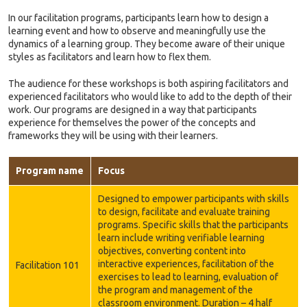
In our facilitation programs, participants learn how to design a
learning event and how to observe and meaningfully use the
dynamics of a learning group. They become aware of their unique
styles as facilitators and learn how to flex them.
The audience for these workshops is both aspiring facilitators and
experienced facilitators who would like to add to the depth of their
work. Our programs are designed in a way that participants
experience for themselves the power of the concepts and
frameworks they will be using with their learners.
Program name
Focus
Designed to empower participants with skills
to design, facilitate and evaluate training
programs. Specific skills that the participants
learn include writing verifiable learning
objectives, converting content into
interactive experiences, facilitation of the
Facilitation 101
exercises to lead to learning, evaluation of
the program and management of the
classroom environment. Duration – 4 half