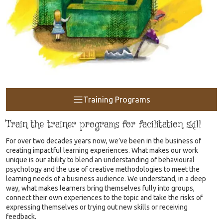
Training Programs
Train the trainer programs for facilitation skill
For over two decades years now, we’ve been in the business of
creating impactful learning experiences. What makes our work
unique is our ability to blend an understanding of behavioural
psychology and the use of creative methodologies to meet the
learning needs of a business audience. We understand, in a deep
way, what makes learners bring themselves fully into groups,
connect their own experiences to the topic and take the risks of
expressing themselves or trying out new skills or receiving
feedback.