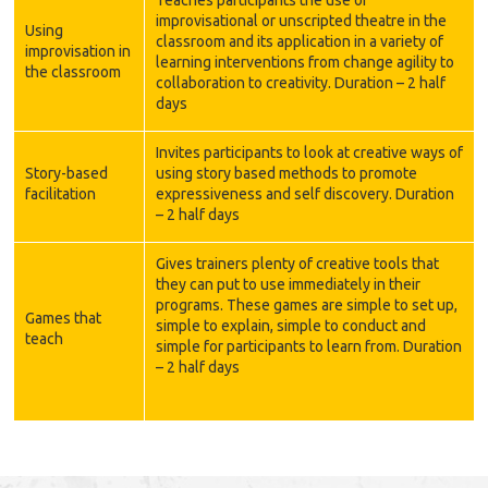
Teaches participants the use of
improvisational or unscripted theatre in the
Using
classroom and its application in a variety of
improvisation in
learning interventions from change agility to
the classroom
collaboration to creativity. Duration – 2 half
days
Invites participants to look at creative ways of
Story-based
using story based methods to promote
facilitation
expressiveness and self discovery. Duration
– 2 half days
Gives trainers plenty of creative tools that
they can put to use immediately in their
programs. These games are simple to set up,
Games that
simple to explain, simple to conduct and
teach
simple for participants to learn from. Duration
– 2 half days