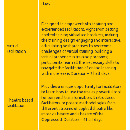
days
Designed to empower both aspiring and
experienced facilitators. Right from setting
contexts using virtual ice breakers, making
the training design engaging and interactive,
Virtual
articulating best practises to overcome
Facilitation
challenges of virtual training, building a
virtual presence in training programs;
participants learn all the necessary skills to
navigate the facilitation of online learning
with more ease. Duration – 2 half days.
Provides a unique opportunity for facilitators
to learn how to use theatre as powerful tool
for personal transformation. It introduces
Theatre based
facilitators to potent methodologies from
facilitation
different streams of applied theatre like
Improv Theatre and Theatre of the
Oppressed. Duration – 4 half days