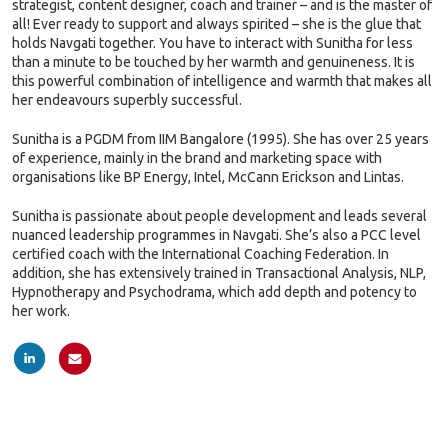
strategist, content designer, coach and trainer – and is the master of
all! Ever ready to support and always spirited – she is the glue that
holds Navgati together. You have to interact with Sunitha for less
than a minute to be touched by her warmth and genuineness. It is
this powerful combination of intelligence and warmth that makes all
her endeavours superbly successful.
Sunitha is a PGDM from IIM Bangalore (1995). She has over 25 years
of experience, mainly in the brand and marketing space with
organisations like BP Energy, Intel, McCann Erickson and Lintas.
Sunitha is passionate about people development and leads several
nuanced leadership programmes in Navgati. She’s also a PCC level
certified coach with the International Coaching Federation. In
addition, she has extensively trained in Transactional Analysis, NLP,
Hypnotherapy and Psychodrama, which add depth and potency to
her work.