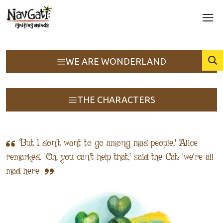
WE ARE WONDERLAND
THE CHARACTERS
But I don't want to go among mad people,' Alice
remarked. 'Oh, you can't help that,' said the Cat: 'we're all
mad here