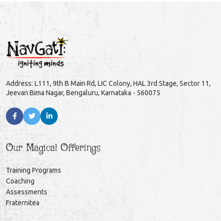
Address: L111, 9th B Main Rd, LIC Colony, HAL 3rd Stage, Sector 11,
Jeevan Bima Nagar, Bengaluru, Karnataka - 560075
Our Magical Offerings
Training Programs
Coaching
Assessments
Fraternitea