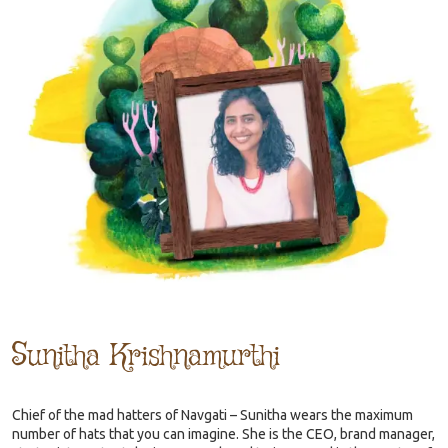
Sunitha Krishnamurthi
Chief of the mad hatters of Navgati – Sunitha wears the maximum
number of hats that you can imagine. She is the CEO, brand manager,