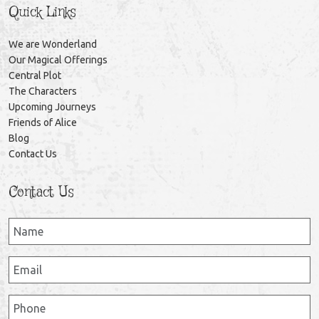
Quick Links
We are Wonderland
Our Magical Offerings
Central Plot
The Characters
Upcoming Journeys
Friends of Alice
Blog
Contact Us
Contact Us