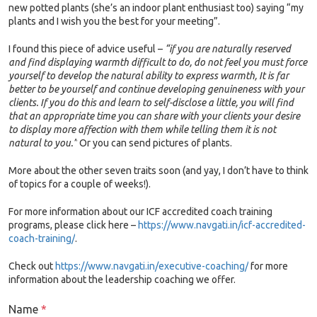
new potted plants (she’s an indoor plant enthusiast too) saying “my
plants and I wish you the best for your meeting”.
I found this piece of advice useful –
“if you are naturally reserved
and find displaying warmth difficult to do, do not feel you must force
yourself to develop the natural ability to express warmth, It is far
better to be yourself and continue developing genuineness with your
clients. If you do this and learn to self-disclose a little, you will find
that an appropriate time you can share with your clients your desire
to display more affection with them while telling them it is not
natural to you.”
Or you can send pictures of plants.
More about the other seven traits soon (and yay, I don’t have to think
of topics for a couple of weeks!).
For more information about our ICF accredited coach training
programs, please click here –
https://www.navgati.in/icf-accredited-
coach-training/
.
Check out
https://www.navgati.in/executive-coaching/
for more
information about the leadership coaching we offer.
Name
*