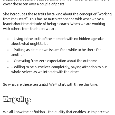
cover these ten over a couple of posts.
She introduces these traits by talking about the concept of “working
from the Heart”. This has so much resonance with what we’ve all
learnt about the attitude of being a coach. When we are working
with others from the heart we are:
– Living in the truth of the moment with no hidden agendas
about what ought to be
– Putting aside our own issues for a while to be there for
another
– Operating from zero expectation about the outcome
– Willing to be ourselves completely, paying attention to our
whole selves as we interact with the other
So what are these ten traits? We’ll start with three this time.
Empathy:
We all know the definition – the quality that enables us to perceive