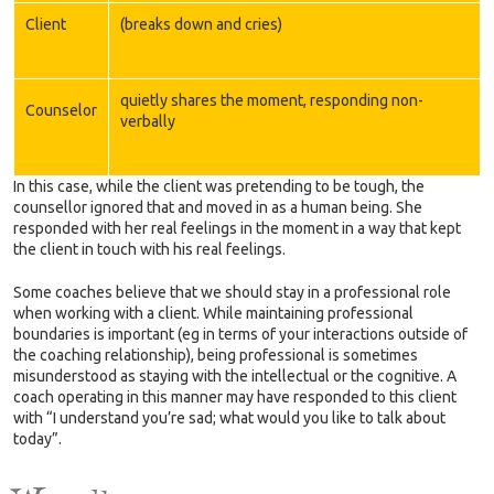
Client
(breaks down and cries)
quietly shares the moment, responding non-
Counselor
verbally
In this case, while the client was pretending to be tough, the
counsellor ignored that and moved in as a human being. She
responded with her real feelings in the moment in a way that kept
the client in touch with his real feelings.
Some coaches believe that we should stay in a professional role
when working with a client. While maintaining professional
boundaries is important (eg in terms of your interactions outside of
the coaching relationship), being professional is sometimes
misunderstood as staying with the intellectual or the cognitive. A
coach operating in this manner may have responded to this client
with “I understand you’re sad; what would you like to talk about
today”.