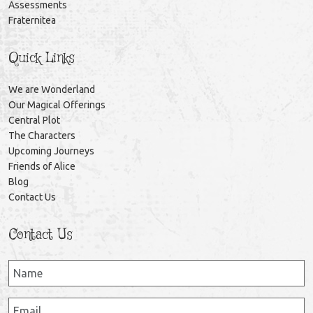
Assessments
Fraternitea
Quick Links
We are Wonderland
Our Magical Offerings
Central Plot
The Characters
Upcoming Journeys
Friends of Alice
Blog
Contact Us
Contact Us