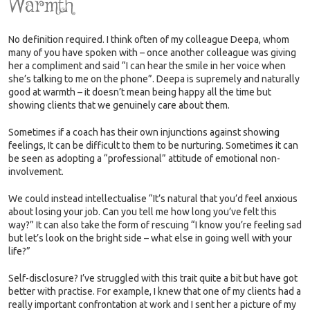
Warmth
No definition required. I think often of my colleague Deepa, whom
many of you have spoken with – once another colleague was giving
her a compliment and said “I can hear the smile in her voice when
she’s talking to me on the phone”. Deepa is supremely and naturally
good at warmth – it doesn’t mean being happy all the time but
showing clients that we genuinely care about them.
Sometimes if a coach has their own injunctions against showing
feelings, It can be difficult to them to be nurturing. Sometimes it can
be seen as adopting a “professional” attitude of emotional non-
involvement.
We could instead intellectualise “It’s natural that you’d feel anxious
about losing your job. Can you tell me how long you’ve felt this
way?” It can also take the form of rescuing “I know you’re feeling sad
but let’s look on the bright side – what else in going well with your
life?”
Self-disclosure? I’ve struggled with this trait quite a bit but have got
better with practise. For example, I knew that one of my clients had a
really important confrontation at work and I sent her a picture of my