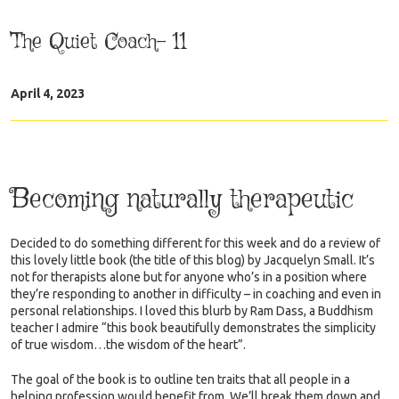
The Quiet Coach- 11
April 4, 2023
Becoming naturally therapeutic
Decided to do something different for this week and do a review of
this lovely little book (the title of this blog) by Jacquelyn Small. It’s
not for therapists alone but for anyone who’s in a position where
they’re responding to another in difficulty – in coaching and even in
personal relationships. I loved this blurb by Ram Dass, a Buddhism
teacher I admire “this book beautifully demonstrates the simplicity
of true wisdom…the wisdom of the heart”.
The goal of the book is to outline ten traits that all people in a
helping profession would benefit from. We’ll break them down and