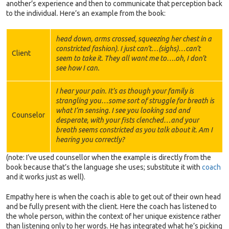
another’s experience and then to communicate that perception back
to the individual. Here’s an example from the book:
head down, arms crossed, squeezing her chest in a
constricted fashion). I just can’t…(sighs)…can’t
Client
seem to take it. They all want me to….oh, I don’t
see how I can.
I hear your pain. It’s as though your family is
strangling you…some sort of struggle for breath is
what I’m sensing. I see you looking sad and
Counselor
desperate, with your fists clenched…and your
breath seems constricted as you talk about it. Am I
hearing you correctly?
(note: I’ve used counsellor when the example is directly from the
book because that’s the language she uses; substitute it with
coach
and it works just as well).
Empathy here is when the coach is able to get out of their own head
and be fully present with the client. Here the coach has listened to
the whole person, within the context of her unique existence rather
than listening only to her words. He has integrated what he’s picking