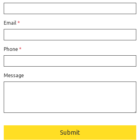
Email
*
Phone
*
Message
Submit