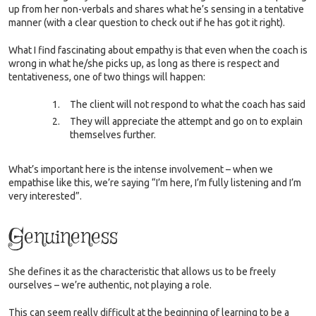
up from her non-verbals and shares what he’s sensing in a tentative
manner (with a clear question to check out if he has got it right).
What I find fascinating about empathy is that even when the coach is
wrong in what he/she picks up, as long as there is respect and
tentativeness, one of two things will happen:
The client will not respond to what the coach has said
They will appreciate the attempt and go on to explain
themselves further.
What’s important here is the intense involvement – when we
empathise like this, we’re saying “I’m here, I’m fully listening and I’m
very interested”.
Genuineness
She defines it as the characteristic that allows us to be freely
ourselves – we’re authentic, not playing a role.
This can seem really difficult at the beginning of learning to be a