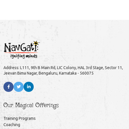
Address: L111, 9th B Main Rd, LIC Colony, HAL 3rd Stage, Sector 11,
Jeevan Bima Nagar, Bengaluru, Karnataka - 560075
Our Magical Offerings
Training Programs
Coaching