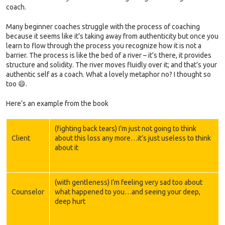
coach.
Many beginner coaches struggle with the process of coaching
because it seems like it’s taking away from authenticity but once you
learn to flow through the process you recognize how it is not a
barrier. The process is like the bed of a river – it’s there, it provides
structure and solidity. The river moves fluidly over it; and that’s your
authentic self as a coach. What a lovely metaphor no? I thought so
too 😄.
Here’s an example from the book
(fighting back tears) I’m just not going to think
Client
about this loss any more…it’s just useless to think
about it
(with gentleness) I’m feeling very sad too about
Counselor
what happened to you…and seeing your deep,
deep hurt