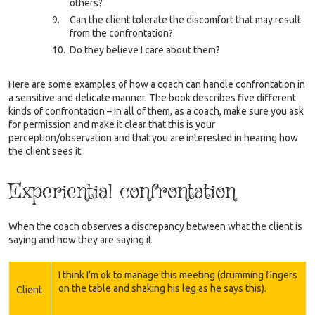
others?
Can the client tolerate the discomfort that may result
from the confrontation?
Do they believe I care about them?
Here are some examples of how a coach can handle confrontation in
a sensitive and delicate manner. The book describes five different
kinds of confrontation – in all of them, as a coach, make sure you ask
for permission and make it clear that this is your
perception/observation and that you are interested in hearing how
the client sees it.
Experiential confrontation
When the coach observes a discrepancy between what the client is
saying and how they are saying it
I think I’m ok to manage this meeting (drumming fingers
on the table and shaking his leg as he says this).
Client