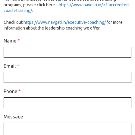
programs, please click here
–
https://www.navgati.in/icf-accredited-
coach-training/
.
Check out
https://www.navgati.in/executive-coaching/
f
or more
information about the leadership coaching we offer.
Name
*
Email
*
Phone
*
Message