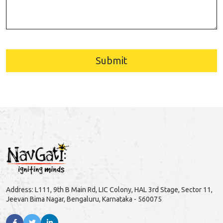
Submit
Address: L111, 9th B Main Rd, LIC Colony, HAL 3rd Stage, Sector 11,
Jeevan Bima Nagar, Bengaluru, Karnataka - 560075