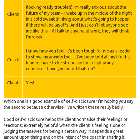
(looking really troubled) I’m really anxious about the
future of my team – I wake up in the middle of the night
Client
in a cold sweat thinking about what’s going to happen,
if there will be layoffs. And I just can’t let anyone see
me like this – if I talk to anyone at work, they will think
I’m weak.
I know how you feel. It’s been tough for me as a leader
to show my anxiety too…..I’ve been told all my life that
Coach
leaders have to be strong and not display any
concern….have you heard that too?
Client
Yes!
Which one is a good example of self-disclosure? I’m hoping you say
the second because otherwise, I’ve written these really badly.
Good self-disclosure helps the client normalise their feelings or
reactions; extremely helpful when the client is feeling alone or
judging themselves for being a certain way. It depends a great
amount upon timing and on the intent of the coach in sharing it.