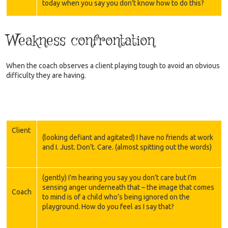
today when you say you don’t know how to do this?
Weakness confrontation
When the coach observes a client playing tough to avoid an obvious
difficulty they are having.
Client
(looking defiant and agitated) I have no friends at work
and I. Just. Don’t. Care. (almost spitting out the words)
(gently) I’m hearing you say you don’t care but I’m
sensing anger underneath that – the image that comes
Coach
to mind is of a child who’s being ignored on the
playground. How do you feel as I say that?