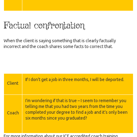
Factual confrontation
When the client is saying something that is clearly factually
incorrect and the coach shares some facts to correct that.
If I don’t get a job in three months, I will be deported.
Client
I’m wondering if that is true – I seem to remember you
telling me that you had two years from the time you
completed your degree to find a job and it’s only been
Coach
six months since you graduated?
For more information about our ICF accredited coach training