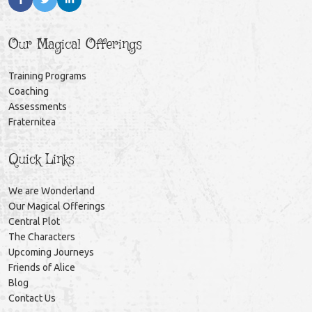
Our Magical Offerings
Training Programs
Coaching
Assessments
Fraternitea
Quick Links
We are Wonderland
Our Magical Offerings
Central Plot
The Characters
Upcoming Journeys
Friends of Alice
Blog
Contact Us