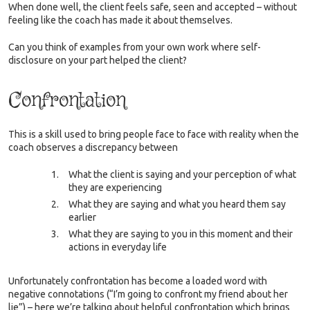
When done well, the client feels safe, seen and accepted – without
feeling like the coach has made it about themselves.
Can you think of examples from your own work where self-
disclosure on your part helped the client?
Confrontation
This is a skill used to bring people face to face with reality when the
coach observes a discrepancy between
What the client is saying and your perception of what
they are experiencing
What they are saying and what you heard them say
earlier
What they are saying to you in this moment and their
actions in everyday life
Unfortunately confrontation has become a loaded word with
negative connotations (“I’m going to confront my friend about her
lie”) – here we’re talking about helpful confrontation which brings