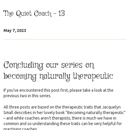
The Quiet Coach – 13
May 7, 2023
Concluding our series on
becoming naturally therapeutic
If you’ve encountered this post first, please take a look at the
previous two in this series.
All three posts are based on the therapeutic traits that Jacquelyn
Small describes in her lovely book “Becoming naturally therapeutic”
– and while coaches aren’t therapists, there is much we have in
common and so understanding these traits can be very helpful for
practising coaches.