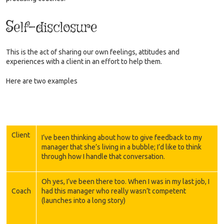
Self-disclosure
This is the act of sharing our own feelings, attitudes and
experiences with a client in an effort to help them.
Here are two examples
Client
I’ve been thinking about how to give feedback to my
manager that she’s living in a bubble; I’d like to think
through how I handle that conversation.
Oh yes, I’ve been there too. When I was in my last job, I
Coach
had this manager who really wasn’t competent
(launches into a long story)