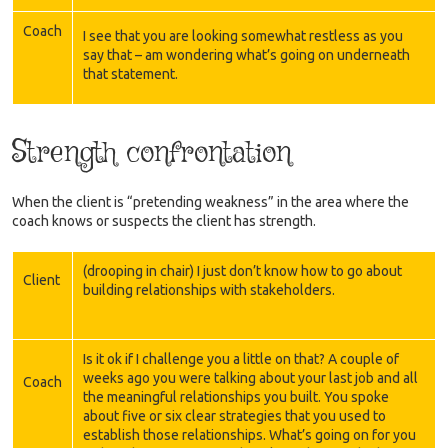
Coach
I see that you are looking somewhat restless as you
say that – am wondering what’s going on underneath
that statement.
Strength confrontation
When the client is “pretending weakness” in the area where the
coach knows or suspects the client has strength.
(drooping in chair) I just don’t know how to go about
Client
building relationships with stakeholders.
Is it ok if I challenge you a little on that? A couple of
weeks ago you were talking about your last job and all
Coach
the meaningful relationships you built. You spoke
about five or six clear strategies that you used to
establish those relationships. What’s going on for you