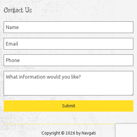
Contact Us
Submit
Copyright © 2026 by Navgati