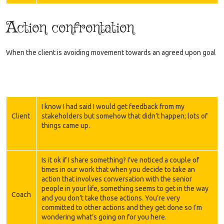
Action confrontation
When the client is avoiding movement towards an agreed upon goal
I know I had said I would get feedback from my
Client
stakeholders but somehow that didn’t happen; lots of
things came up.
Is it ok if I share something? I’ve noticed a couple of
times in our work that when you decide to take an
action that involves conversation with the senior
people in your life, something seems to get in the way
Coach
and you don’t take those actions. You’re very
committed to other actions and they get done so I’m
wondering what’s going on for you here.