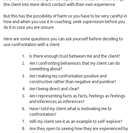
the client into more direct contact with their own experience.
But this has the possibility of harm so you have to be very careful in
how and when you use it in coaching; seek supervision before you
do it in case you are unsure.
Here are some questions you can ask yourself before deciding to
use confrontation with a clien
t
Is there enough trust between me and the client?
Am I confronting behaviours that my client can do
something about?
Am I making my confrontation positive and
constructive rather than negative and punitive?
Am I being direct and clear?
Am I representing facts as facts, feelings as feelings
and inferences as inferences?
Have I told my client what is motivating me to
confrontation?
Will my client see it as an example to self-explore?
Are they open to seeing how they are experienced by