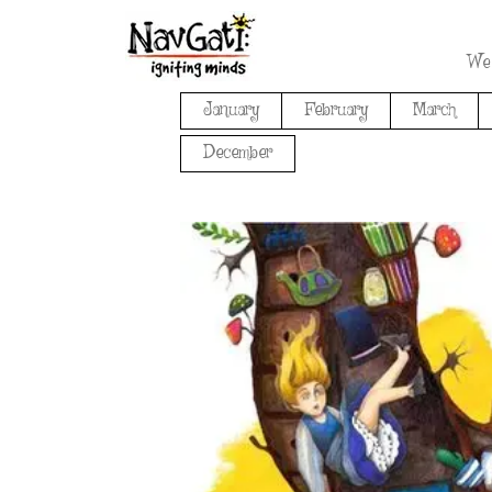
We
January
February
March
December