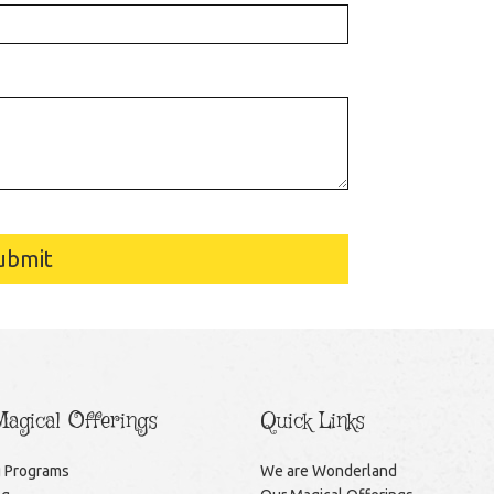
ubmit
agical Offerings
Quick Links
g Programs
We are Wonderland