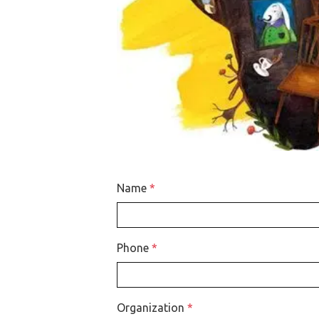
Name
*
Phone
*
Organization
*