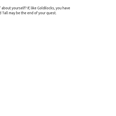
about yourself? If, like Goldilocks, you have
d Tall may be the end of your quest.