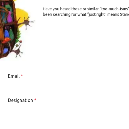
Have you heard these or similar “too-much-isms” 
been searching for what “just right” means Stan
Email
*
Designation
*