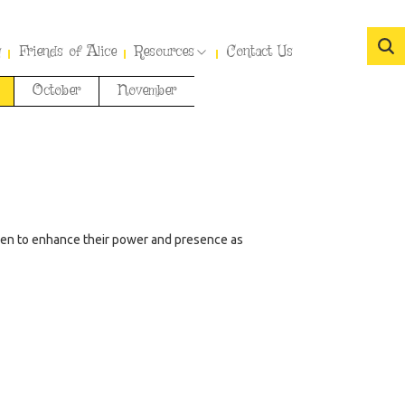
y
Friends of Alice
Resources
Contact Us
October
November
men to enhance their power and presence as