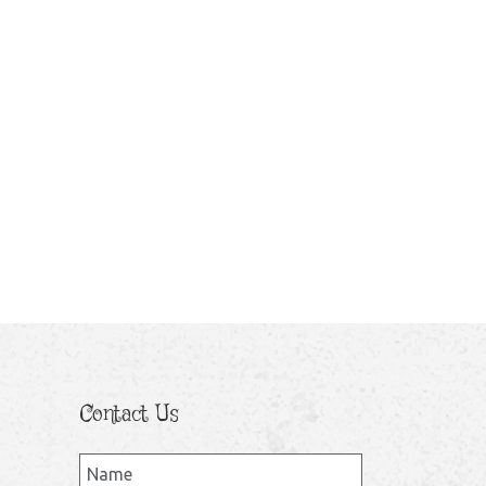
Contact Us