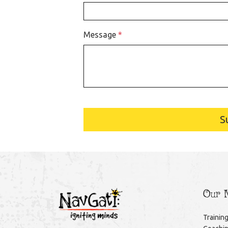
Message
*
S
Our M
Trainin