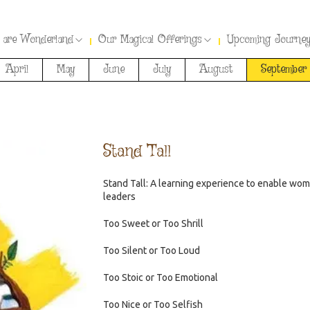
 are Wonderland
Our Magical Offerings
Upcoming Journe
April
May
June
July
August
September
Stand Tall
Stand Tall: A learning experience to enable wo
leaders
Too Sweet or Too Shrill
Too Silent or Too Loud
Too Stoic or Too Emotional
Too Nice or Too Selfish