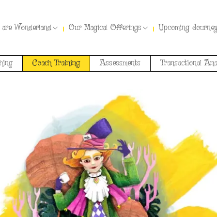
 are Wonderland
Our Magical Offerings
Upcoming Journe
hing
Coach Training
Assessments
Transactional Ana