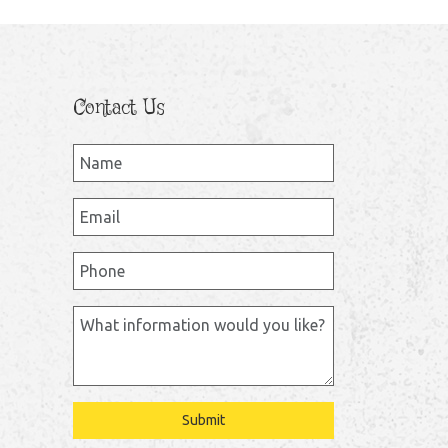
Contact Us
Submit