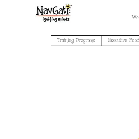
We
Training Programs
Executive Coac