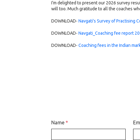
I’m delighted to present our 2026 survey resu
will too. Much gratitude to all the coaches w
DOWNLOAD-
Navgati's Survey of Practising 
DOWNLOAD-
Navgati_Coaching fee report 2
DOWNLOAD-
Coaching fees in the Indian mar
Name
*
Em