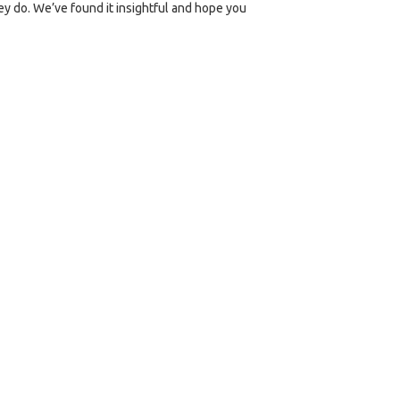
ey do. We’ve found it insightful and hope you