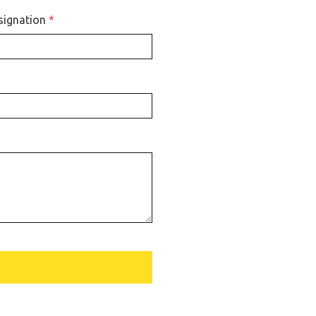
signation
*