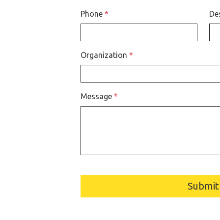
Phone
*
De
Organization
*
Message
*
Submit