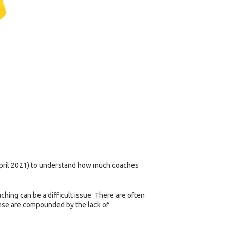
 April 2021) to understand how much coaches
hing can be a difficult issue. There are often
these are compounded by the lack of