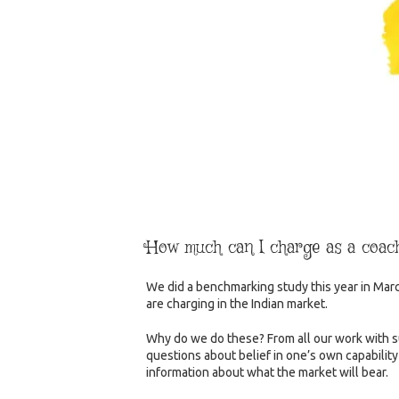
How much can I charge as a coac
We did a benchmarking study this year in Mar
are charging in the Indian market.
Why do we do these? From all our work with su
questions about belief in one’s own capabilit
information about what the market will bear.