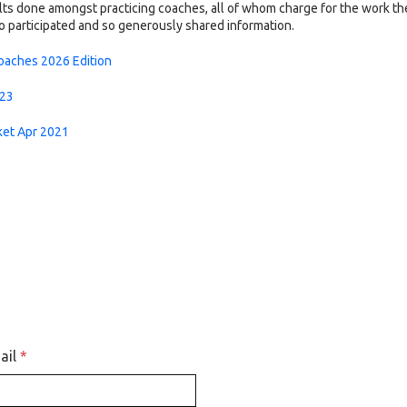
lts done amongst practicing coaches, all of whom charge for the work th
ho participated and so generously shared information.
Coaches 2026 Edition
023
ket Apr 2021
ail
*