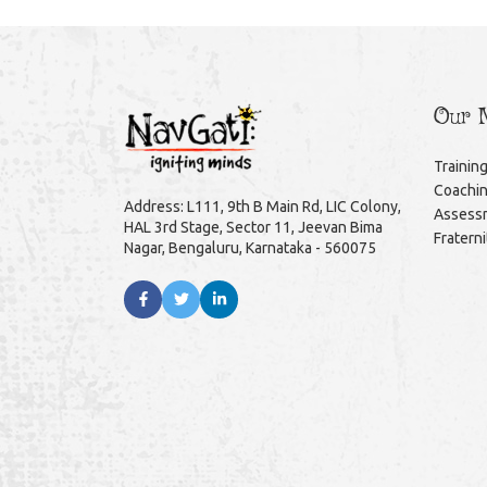
Our M
Trainin
Coachi
Address: L111, 9th B Main Rd, LIC Colony,
Assess
HAL 3rd Stage, Sector 11, Jeevan Bima
Fratern
Nagar, Bengaluru, Karnataka - 560075