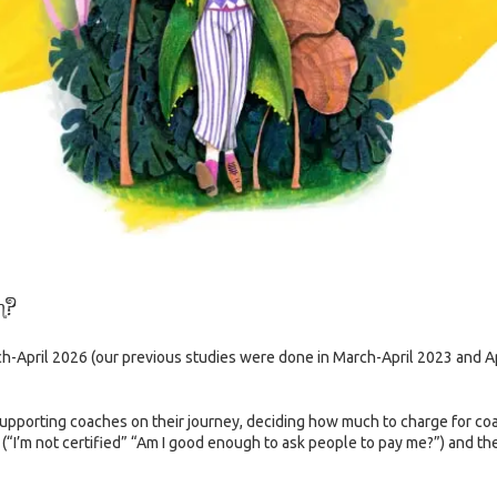
h?
ch-April 2026 (our previous studies were done in March-April 2023 and
pporting coaches on their journey, deciding how much to charge for coac
y (“I’m not certified” “Am I good enough to ask people to pay me?”) and 