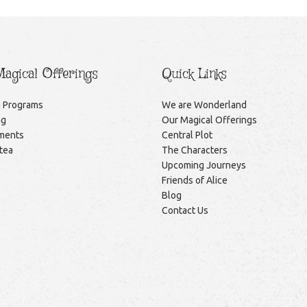
agical Offerings
Quick Links
g Programs
We are Wonderland
ng
Our Magical Offerings
ments
Central Plot
itea
The Characters
Upcoming Journeys
Friends of Alice
Blog
Contact Us