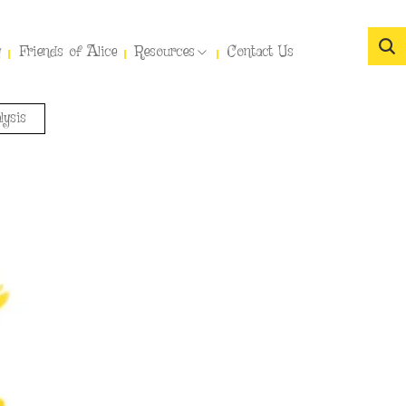
y
Friends of Alice
Resources
Contact Us
lysis