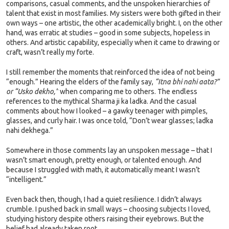
comparisons, casual comments, and the unspoken hierarchies of
talent that exist in most families. My sisters were both gifted in their
own ways – one artistic, the other academically bright. I, on the other
hand, was erratic at studies – good in some subjects, hopeless in
others. And artistic capability, especially when it came to drawing or
craft, wasn’t really my forte.
I still remember the moments that reinforced the idea of not being
“enough.” Hearing the elders of the family say,
“Itna bhi nahi aata?”
or “Usko dekho,”
when comparing me to others. The endless
references to the mythical Sharma ji ka ladka. And the casual
comments about how I looked – a gawky teenager with pimples,
glasses, and curly hair. I was once told, “Don’t wear glasses; ladka
nahi dekhega.”
Somewhere in those comments lay an unspoken message – that I
wasn’t smart enough, pretty enough, or talented enough. And
because I struggled with math, it automatically meant I wasn’t
“intelligent.”
Even back then, though, I had a quiet resilience. I didn’t always
crumble. I pushed back in small ways – choosing subjects I loved,
studying history despite others raising their eyebrows. But the
belief had already taken root