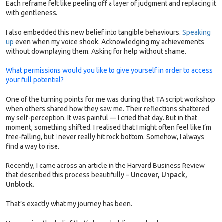
Each reframe felt like peeling off a layer of judgment and replacing it
with gentleness.
I also embedded this new belief into tangible behaviours.
Speaking
up
even when my voice shook. Acknowledging my achievements
without downplaying them. Asking for help without shame.
What permissions would you like to give yourself in order to access
your full potential?
One of the turning points for me was during that TA script workshop
when others shared how they saw me. Their reflections shattered
my self-perception. It was painful — I cried that day. But in that
moment, something shifted. I realised that I might often feel like I’m
free-falling, but I never really hit rock bottom. Somehow, I always
find a way to rise.
Recently, I came across an article in the Harvard Business Review
that described this process beautifully –
Uncover, Unpack,
Unblock.
That’s exactly what my journey has been.