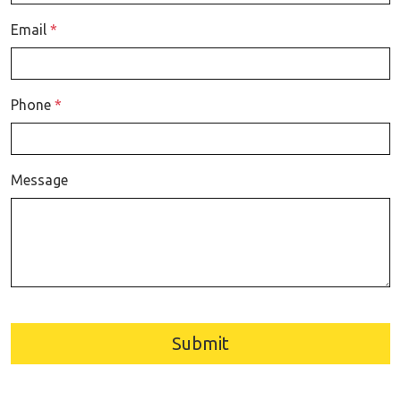
Email
*
Phone
*
Message
Submit