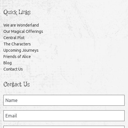
Quick Links
We are Wonderland
Our Magical Offerings
Central Plot
The Characters
Upcoming Journeys
Friends of Alice
Blog
Contact Us
Contact Us