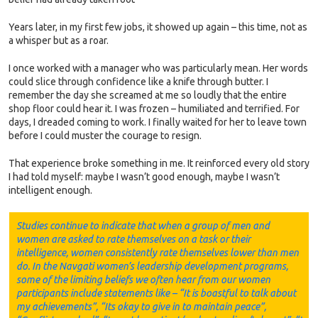
Years later, in my first few jobs, it showed up again – this time, not as
a whisper but as a roar.
I once worked with a manager who was particularly mean. Her words
could slice through confidence like a knife through butter. I
remember the day she screamed at me so loudly that the entire
shop floor could hear it. I was frozen – humiliated and terrified. For
days, I dreaded coming to work. I finally waited for her to leave town
before I could muster the courage to resign.
That experience broke something in me. It reinforced every old story
I had told myself: maybe I wasn’t good enough, maybe I wasn’t
intelligent enough.
Studies continue to indicate that when a group of men and
women are asked to rate themselves on a task or their
intelligence, women consistently rate themselves lower than men
do. In the Navgati women’s leadership development programs,
some of the limiting beliefs we often hear from our women
participants include statements like – “It is boastful to talk about
my achievements”, “Its okay to give in to maintain peace”,