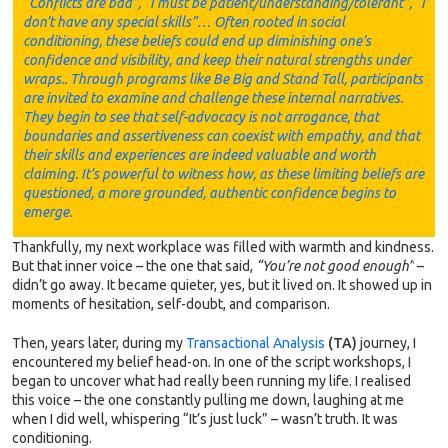
“Conflicts are bad”, “I must be patient/understanding/tolerant”, “I
don’t have any special skills”… Often rooted in social
conditioning, these beliefs could end up diminishing one’s
confidence and visibility, and keep their natural strengths under
wraps.. Through programs like Be Big and Stand Tall, participants
are invited to examine and challenge these internal narratives.
They begin to see that self-advocacy is not arrogance, that
boundaries and assertiveness can coexist with empathy, and that
their skills and experiences are indeed valuable and worth
claiming. It’s powerful to witness how, as these limiting beliefs are
questioned, a more grounded, authentic confidence begins to
emerge.
Thankfully, my next workplace was filled with warmth and kindness.
But that inner voice – the one that said,
“You’re not good enough”
–
didn’t go away. It became quieter, yes, but it lived on. It showed up in
moments of hesitation, self-doubt, and comparison.
Then, years later, during my
Transactional Analysis
(TA)
journey, I
encountered my belief head-on. In one of the script workshops, I
began to uncover what had really been running my life. I realised
this voice – the one constantly pulling me down, laughing at me
when I did well, whispering “It’s just luck” – wasn’t truth. It was
conditioning.