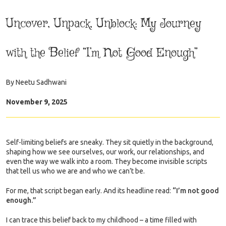
Uncover, Unpack, Unblock: My Journey
with the Belief “I’m Not Good Enough”
By
Neetu Sadhwani
November 9, 2025
Self-limiting beliefs are sneaky. They sit quietly in the background,
shaping how we see ourselves, our work, our relationships, and
even the way we walk into a room. They become invisible scripts
that tell us who we are and who we can’t be.
For me, that script began early. And its headline read:
“I’m not good
enough.”
I can trace this belief back to my childhood – a time filled with