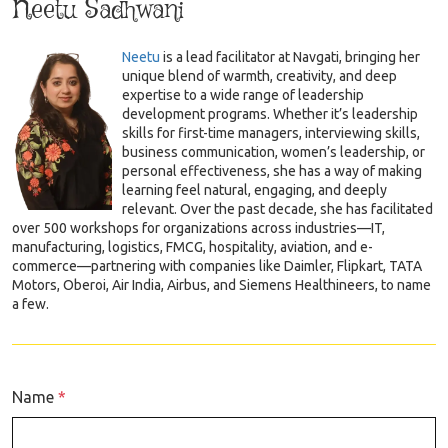
Neetu Sadhwani
Neetu
is a lead facilitator at Navgati, bringing her
unique blend of warmth, creativity, and deep
expertise to a wide range of leadership
development programs. Whether it’s leadership
skills for first-time managers, interviewing skills,
business communication, women’s leadership, or
personal effectiveness, she has a way of making
learning feel natural, engaging, and deeply
relevant. Over the past decade, she has facilitated
over 500 workshops for organizations across industries—IT,
manufacturing, logistics, FMCG, hospitality, aviation, and e-
commerce—partnering with companies like Daimler, Flipkart, TATA
Motors, Oberoi, Air India, Airbus, and Siemens Healthineers, to name
a few.
Name
*