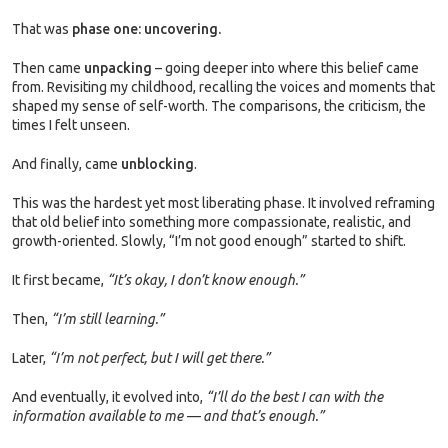
That was
phase one: uncovering.
Then came
unpacking
– going deeper into where this belief came
from. Revisiting my childhood, recalling the voices and moments that
shaped my sense of self-worth. The comparisons, the criticism, the
times I felt unseen.
And finally, came
unblocking
.
This was the hardest yet most liberating phase. It involved reframing
that old belief into something more compassionate, realistic, and
growth-oriented. Slowly, “I’m not good enough” started to shift.
It first became,
“It’s okay, I don’t know enough.”
Then,
“I’m still learning.”
Later,
“I’m not perfect, but I will get there.”
And eventually, it evolved into,
“I’ll do the best I can with the
information available to me — and that’s enough.”