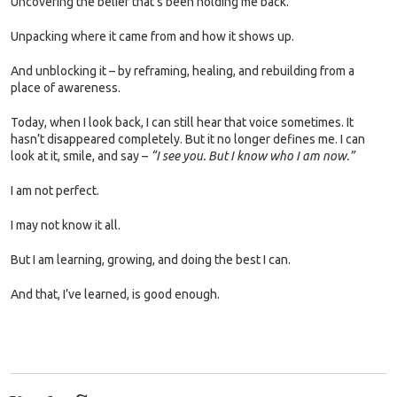
Uncovering the belief that’s been holding me back.
Unpacking where it came from and how it shows up.
And unblocking it – by reframing, healing, and rebuilding from a
place of awareness.
Today, when I look back, I can still hear that voice sometimes. It
hasn’t disappeared completely. But it no longer defines me. I can
look at it, smile, and say –
“I see you. But I know who I am now.”
I am not perfect.
I may not know it all.
But I am learning, growing, and doing the best I can.
And that, I’ve learned, is good enough.