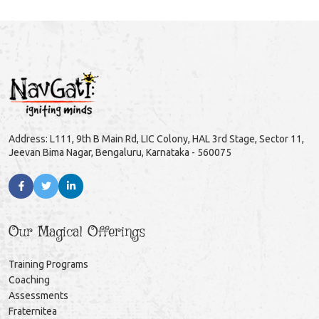
Address: L111, 9th B Main Rd, LIC Colony, HAL 3rd Stage, Sector 11,
Jeevan Bima Nagar, Bengaluru, Karnataka - 560075
Our Magical Offerings
Training Programs
Coaching
Assessments
Fraternitea