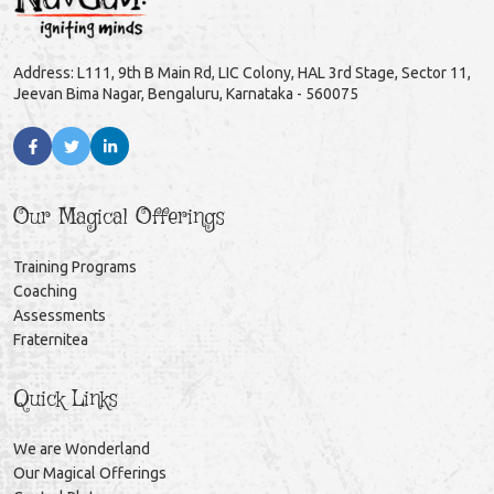
Address: L111, 9th B Main Rd, LIC Colony, HAL 3rd Stage, Sector 11,
Jeevan Bima Nagar, Bengaluru, Karnataka - 560075
Our Magical Offerings
Training Programs
Coaching
Assessments
Fraternitea
Quick Links
We are Wonderland
Our Magical Offerings