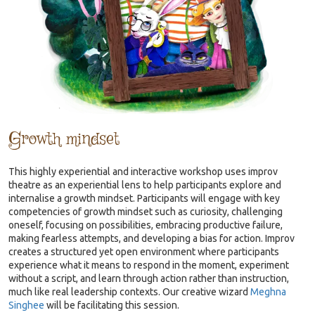
Growth mindset
This highly experiential and interactive workshop uses improv
theatre as an experiential lens to help participants explore and
internalise a growth mindset. Participants will engage with key
competencies of growth mindset such as curiosity, challenging
oneself, focusing on possibilities, embracing productive failure,
making fearless attempts, and developing a bias for action. Improv
creates a structured yet open environment where participants
experience what it means to respond in the moment, experiment
without a script, and learn through action rather than instruction,
much like real leadership contexts. Our creative wizard
Meghna
Singhee
will be facilitating this session.