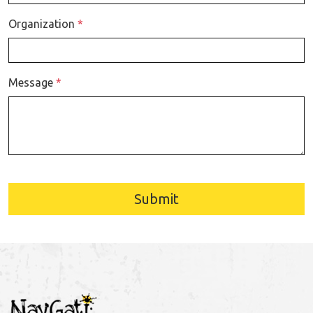
Organization
*
Message
*
Submit