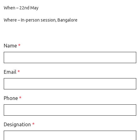
When – 22nd May
Where – In-person session, Bangalore
Name
*
Email
*
Phone
*
Designation
*