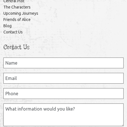
Central Plot
The Characters
Upcoming Journeys
Friends of Alice
Blog
Contact Us
Contact Us